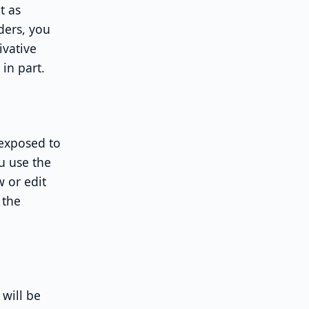
t as
ders, you
ivative
in part.
 exposed to
u use the
w or edit
 the
 will be