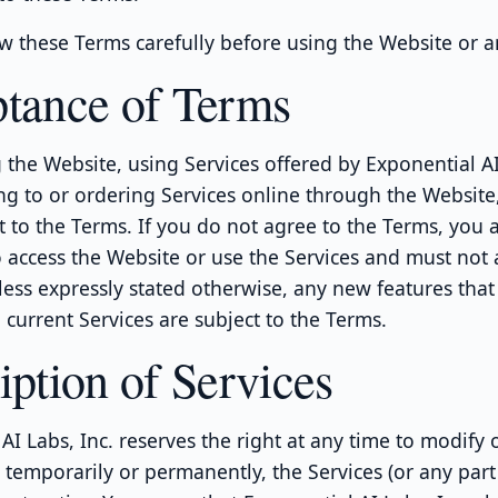
w these Terms carefully before using the Website or a
tance of Terms
 the Website, using Services offered by Exponential AI 
ng to or ordering Services online through the Website
t to the Terms. If you do not agree to the Terms, you 
 access the Website or use the Services and must not 
less expressly stated otherwise, any new features tha
current Services are subject to the Terms.
iption of Services
AI Labs, Inc. reserves the right at any time to modify 
 temporarily or permanently, the Services (or any part