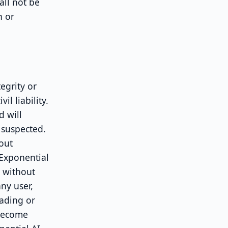
all not be
n or
egrity or
il liability.
d will
 suspected.
hout
 Exponential
s without
ny user,
oading or
 become