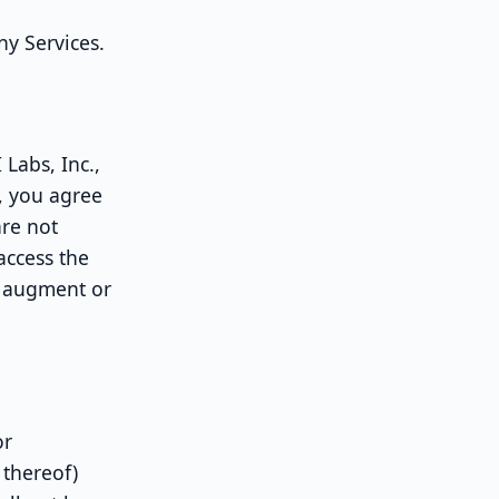
ny Services.
Labs, Inc.,
, you agree
are not
access the
t augment or
or
 thereof)