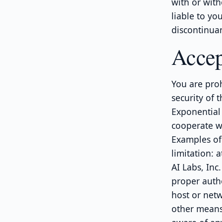
with or with
liable to yo
discontinuan
Accep
You are proh
security of t
Exponential 
cooperate wi
Examples of 
limitation: 
AI Labs, Inc
proper autho
host or netw
other means 