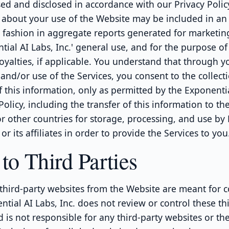
sed and disclosed in accordance with our Privacy Polic
 about your use of the Website may be included in an
fashion in aggregate reports generated for marketin
ial AI Labs, Inc.' general use, and for the purpose o
royalties, if applicable. You understand that through y
and/or use of the Services, you consent to the collect
f this information, only as permitted by the Exponentia
 Policy, including the transfer of this information to th
r other countries for storage, processing, and use by
 or its affiliates in order to provide the Services to you
to Third Parties
 third-party websites from the Website are meant for 
ntial AI Labs, Inc. does not review or control these th
 is not responsible for any third-party websites or th