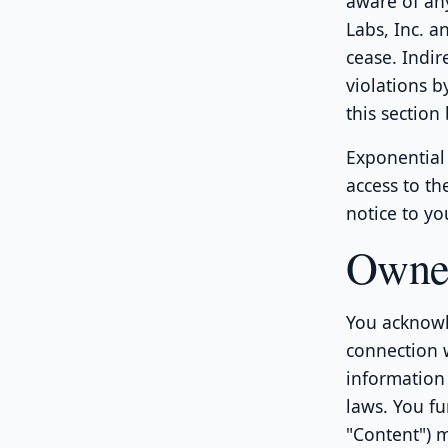
aware of any
Labs, Inc. a
cease. Indir
violations b
this section
Exponential 
access to th
notice to yo
Owne
You acknowl
connection w
information 
laws. You fu
"Content") 