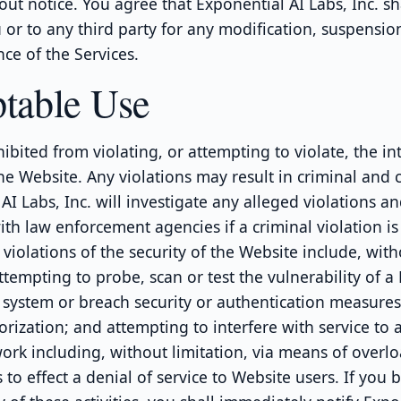
out notice. You agree that Exponential AI Labs, Inc. sh
u or to any third party for any modification, suspensio
ce of the Services.
table Use
ibited from violating, or attempting to violate, the int
he Website. Any violations may result in criminal and civ
AI Labs, Inc. will investigate any alleged violations an
th law enforcement agencies if a criminal violation is
violations of the security of the Website include, wit
attempting to probe, scan or test the vulnerability of a
. system or breach security or authentication measure
rization; and attempting to interfere with service to a
ork including, without limitation, via means of overl
to effect a denial of service to Website users. If you