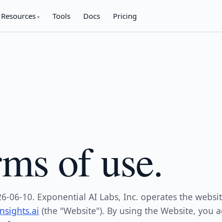
Resources
Tools
Docs
Pricing
ms of use.
26-06-10. Exponential AI Labs, Inc. operates the websit
sights.ai
(the "Website"). By using the Website, you a