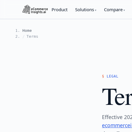
Product
Solutions
Compare
Home
Terms
LEGAL
Ter
Effective 20
ecommercein