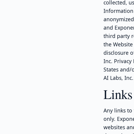
collected, u
Information
anonymized 
and Exponent
third party 
the Website 
disclosure o
Inc. Privacy
States and/o
AI Labs, Inc.
Links 
Any links to
only. Expone
websites and