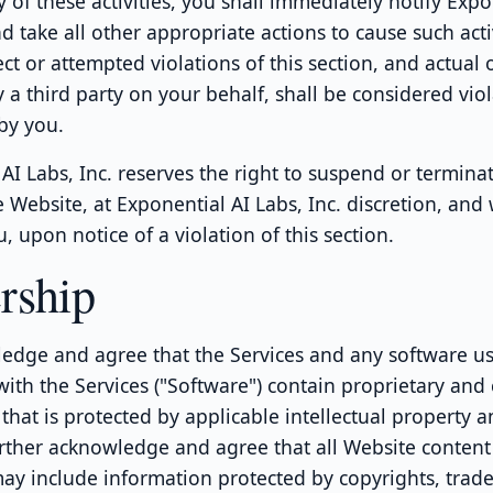
 of these activities, you shall immediately notify Expo
nd take all other appropriate actions to cause such acti
ect or attempted violations of this section, and actual
y a third party on your behalf, shall be considered viol
 by you.
AI Labs, Inc. reserves the right to suspend or termina
e Website, at Exponential AI Labs, Inc. discretion, and
u, upon notice of a violation of this section.
rship
edge and agree that the Services and any software us
ith the Services ("Software") contain proprietary and 
that is protected by applicable intellectual property 
rther acknowledge and agree that all Website content
may include information protected by copyrights, trad