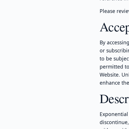
Please revie
Accep
By accessing
or subscribi
to be subjec
permitted to
Website. Un
enhance the 
Descr
Exponential 
discontinue,