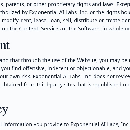
s, patents, or other proprietary rights and laws. Excep
thorized by Exponential AI Labs, Inc. or the rights hol
modify, rent, lease, loan, sell, distribute or create der
on the Content, Services or the Software, in whole or 
nt
and that through the use of the Website, you may be
 you find offensive, indecent or objectionable, and yo
our own risk. Exponential AI Labs, Inc. does not revie
obtained from third-party sites that is republished on
cy
 information you provide to Exponential AI Labs, Inc.