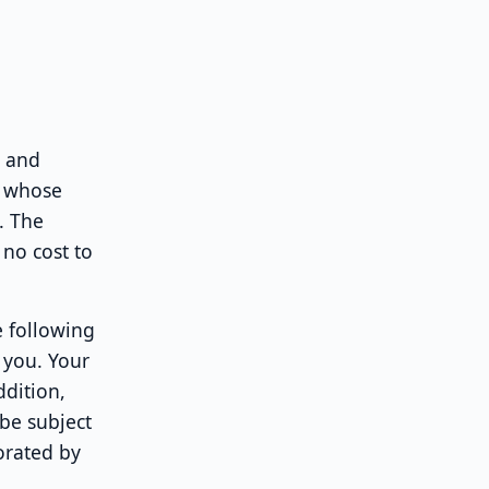
d and
, whose
. The
 no cost to
e following
 you. Your
ddition,
 be subject
orated by