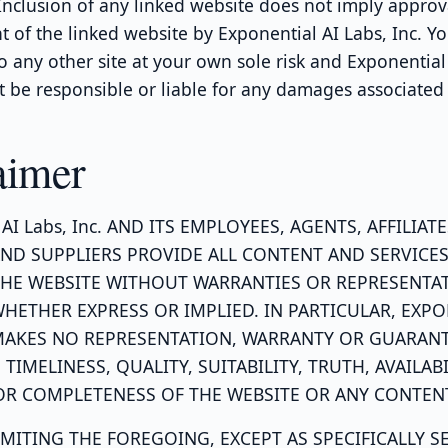
 Inclusion of any linked website does not imply approv
of the linked website by Exponential AI Labs, Inc. Yo
to any other site at your own sole risk and Exponential
ot be responsible or liable for any damages associated
aimer
 AI Labs, Inc. AND ITS EMPLOYEES, AGENTS, AFFILIATE
ND SUPPLIERS PROVIDE ALL CONTENT AND SERVICES
HE WEBSITE WITHOUT WARRANTIES OR REPRESENTA
WHETHER EXPRESS OR IMPLIED. IN PARTICULAR, EXPO
 MAKES NO REPRESENTATION, WARRANTY OR GUARANT
, TIMELINESS, QUALITY, SUITABILITY, TRUTH, AVAILABI
R COMPLETENESS OF THE WEBSITE OR ANY CONTEN
MITING THE FOREGOING, EXCEPT AS SPECIFICALLY S