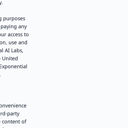
y.
g purposes
f paying any
our access to
ion, use and
l AI Labs,
e United
 Exponential
.
convenience
ird-party
e content of