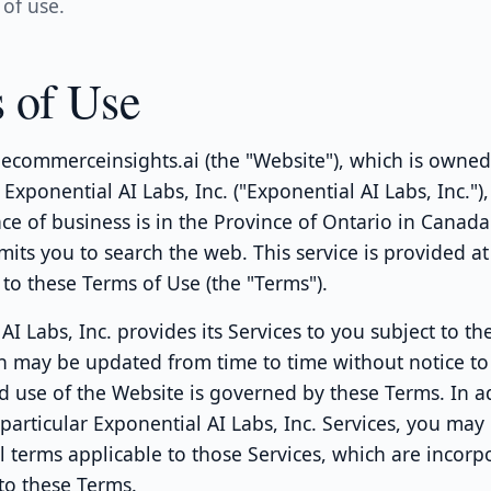
of use.
 of Use
ecommerceinsights.ai (the "Website"), which is owne
Exponential AI Labs, Inc. ("Exponential AI Labs, Inc.")
ace of business is in the Province of Ontario in Canada
its you to search the web. This service is provided at
 to these Terms of Use (the "Terms").
AI Labs, Inc. provides its Services to you subject to th
h may be updated from time to time without notice to
d use of the Website is governed by these Terms. In a
articular Exponential AI Labs, Inc. Services, you may
l terms applicable to those Services, which are incorp
to these Terms.