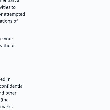
nential AI
vities to
 or attempted
ations of
te your
 without
ed in
confidential
and other
 (the
emarks,