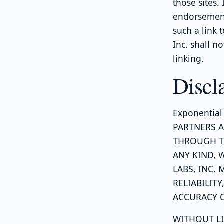
those sites.
endorsement 
such a link 
Inc. shall n
linking.
Discl
Exponential
PARTNERS A
THROUGH T
ANY KIND, 
LABS, INC.
RELIABILITY
ACCURACY O
WITHOUT LI