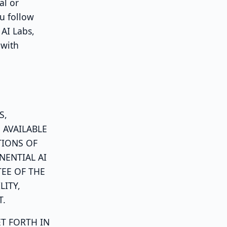
al or
u follow
 AI Labs,
 with
S,
 AVAILABLE
TIONS OF
NENTIAL AI
EE OF THE
LITY,
T.
ET FORTH IN