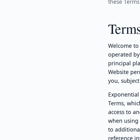
these Terms 
Terms
Welcome to 
operated by 
principal pl
Website perm
you, subject
Exponential 
Terms, whic
access to an
when using p
to additiona
reference in