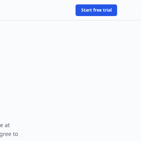
Start free trial
e at
gree to