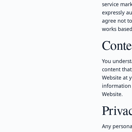
service mark
expressly au
agree not to 
works based 
Conte
You underst
content that
Website at y
information 
Website.
Priva
Any personal