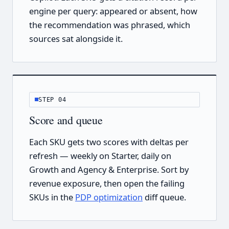
engine per query: appeared or absent, how
the recommendation was phrased, which
sources sat alongside it.
STEP 04
Score and queue
Each SKU gets two scores with deltas per
refresh — weekly on Starter, daily on
Growth and Agency & Enterprise. Sort by
revenue exposure, then open the failing
SKUs in the
PDP optimization
diff queue.