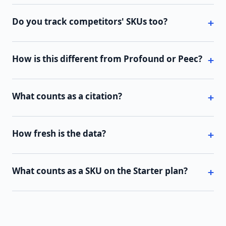
Do you track competitors' SKUs too?
How is this different from Profound or Peec?
What counts as a citation?
How fresh is the data?
What counts as a SKU on the Starter plan?