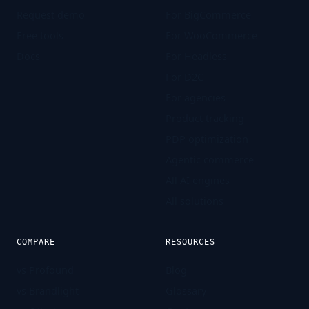
Request demo
For BigCommerce
Free tools
For WooCommerce
Docs
For Headless
For D2C
For agencies
Product tracking
PDP optimization
Agentic commerce
All AI engines
All solutions
COMPARE
RESOURCES
vs Profound
Blog
vs Brandlight
Glossary