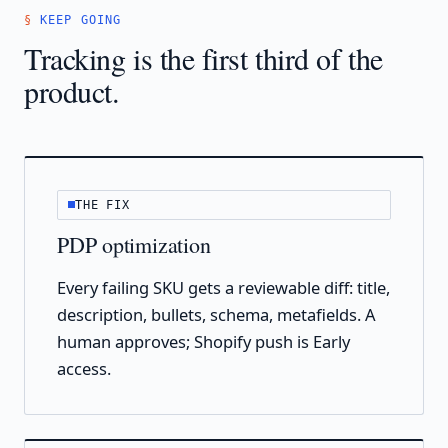
KEEP GOING
Tracking is the first third of the
product.
THE FIX
PDP optimization
Every failing SKU gets a reviewable diff: title,
description, bullets, schema, metafields. A
human approves; Shopify push is Early
access.