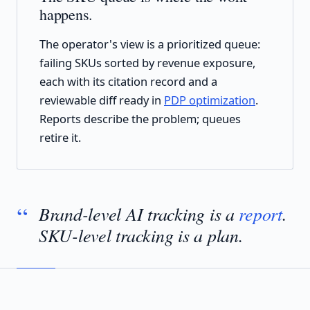
happens.
The operator's view is a prioritized queue:
failing SKUs sorted by revenue exposure,
each with its citation record and a
reviewable diff ready in
PDP optimization
.
Reports describe the problem; queues
retire it.
Brand-level AI tracking is a
report
.
SKU-level tracking is a plan.