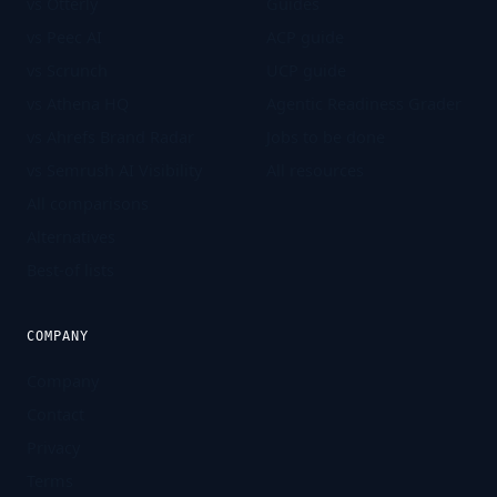
vs Otterly
Guides
vs Peec AI
ACP guide
vs Scrunch
UCP guide
vs Athena HQ
Agentic Readiness Grader
vs Ahrefs Brand Radar
Jobs to be done
vs Semrush AI Visibility
All resources
All comparisons
Alternatives
Best-of lists
COMPANY
Company
Contact
Privacy
Terms