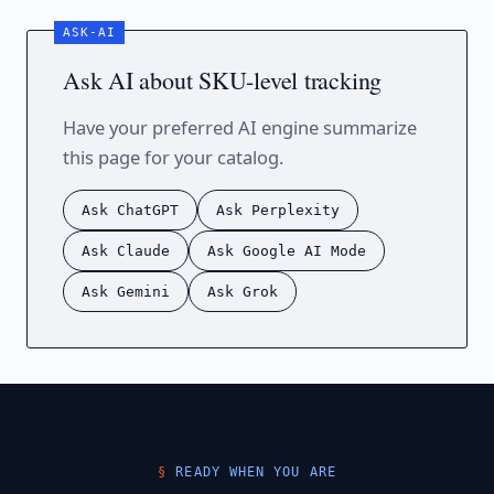
Ask AI about SKU-level tracking
Have your preferred AI engine summarize
this page for your catalog.
Ask ChatGPT
Ask Perplexity
Ask Claude
Ask Google AI Mode
Ask Gemini
Ask Grok
READY WHEN YOU ARE