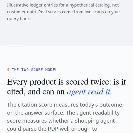
Illustrative ledger entries for a hypothetical catalog, not
customer data. Real scores come from live scans on your
query bank.
THE TWO-SCORE MODEL
Every product is scored twice: is it
cited, and can an
agent read it
.
The citation score measures today's outcome
on the answer surface. The agent-readability
score measures whether a shopping agent
could parse the PDP well enough to