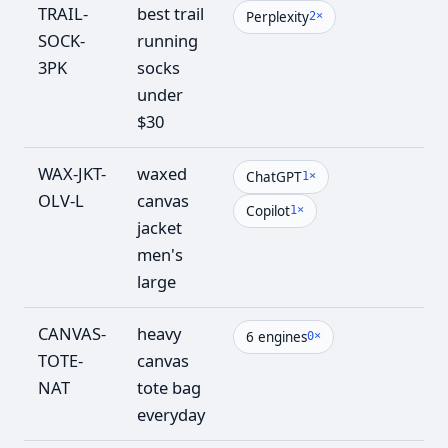
TRAIL-
best trail
6
Perplexity
2×
SOCK-
running
3PK
socks
under
$30
WAX-JKT-
waxed
5
ChatGPT
1×
OLV-L
canvas
Copilot
1×
jacket
men's
large
CANVAS-
heavy
4
6 engines
0×
TOTE-
canvas
NAT
tote bag
everyday