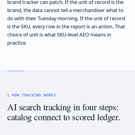
brand tracker can patch. If the unit of record is the
brand, the data cannot tell a merchandiser what to
do with their Tuesday morning. If the unit of record
is the SKU, every row in the report is an action. That
choice of unit is what SKU-level AEO means in
practice.
HOW TRACKING WORKS
AI search tracking in four steps:
catalog connect to scored ledger.