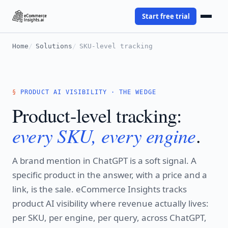
Start free trial
Home
Solutions
SKU-level tracking
PRODUCT AI VISIBILITY · THE WEDGE
Product-level tracking:
every SKU, every engine
.
A brand mention in ChatGPT is a soft signal. A
specific product in the answer, with a price and a
link, is the sale. eCommerce Insights tracks
product AI visibility where revenue actually lives:
per SKU, per engine, per query, across ChatGPT,