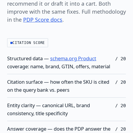
recommend it or draft it into a cart. Both
improve with the same fixes. Full methodology
in the
PDP Score docs
.
CITATION SCORE
Structured data —
schema.org Product
/ 20
coverage: name, brand, GTIN, offers, material
Citation surface — how often the SKU is cited
/ 20
on the query bank vs. peers
Entity clarity — canonical URL, brand
/ 20
consistency, title specificity
Answer coverage — does the PDP answer the
/ 20