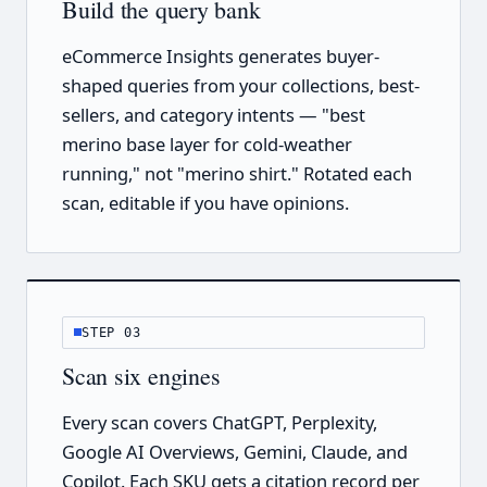
Build the query bank
eCommerce Insights generates buyer-
shaped queries from your collections, best-
sellers, and category intents — "best
merino base layer for cold-weather
running," not "merino shirt." Rotated each
scan, editable if you have opinions.
STEP 03
Scan six engines
Every scan covers ChatGPT, Perplexity,
Google AI Overviews, Gemini, Claude, and
Copilot. Each SKU gets a citation record per