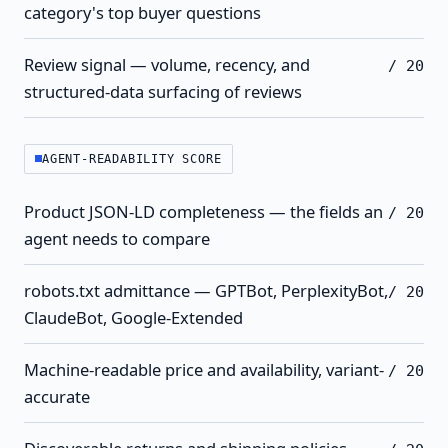
category's top buyer questions
Review signal — volume, recency, and
/ 20
structured-data surfacing of reviews
AGENT-READABILITY SCORE
Product JSON-LD completeness — the fields an
/ 20
agent needs to compare
robots.txt admittance — GPTBot, PerplexityBot,
/ 20
ClaudeBot, Google-Extended
Machine-readable price and availability, variant-
/ 20
accurate