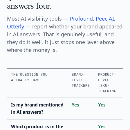
answers four.
Most AI visibility tools —
Profound
,
Peec AI
,
Otterly
— report whether your brand appeared
in AI answers. That is genuinely useful, and
they do it well. It just stops one layer above
where the money is.
THE QUESTION YOU
BRAND-
PRODUCT-
ACTUALLY HAVE
LEVEL
LEVEL
TRACKERS
(SKU)
TRACKING
Is my brand mentioned
Yes
Yes
in AI answers?
Which product is in the
—
Yes