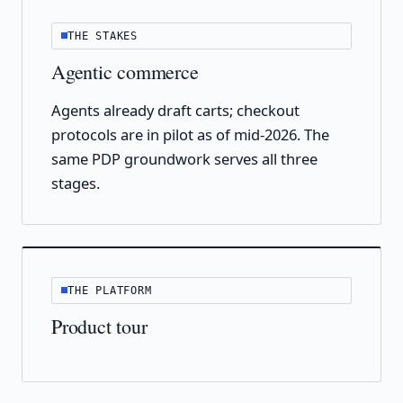
THE STAKES
Agentic commerce
Agents already draft carts; checkout
protocols are in pilot as of mid-2026. The
same PDP groundwork serves all three
stages.
THE PLATFORM
Product tour