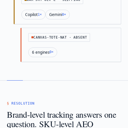
Copilot
Gemini
1×
0×
CANVAS-TOTE-NAT · ABSENT
6 engines
0×
RESOLUTION
Brand-level tracking answers one
question. SKU-level AEO