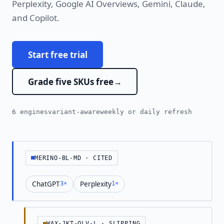
Perplexity, Google AI Overviews, Gemini, Claude,
and Copilot.
Start free trial
Grade five SKUs free
6 engines
variant-aware
weekly or daily refresh
MERINO-BL-MD · CITED
ChatGPT
Perplexity
3×
1×
WAX-JKT-OLV-L · SLIPPING