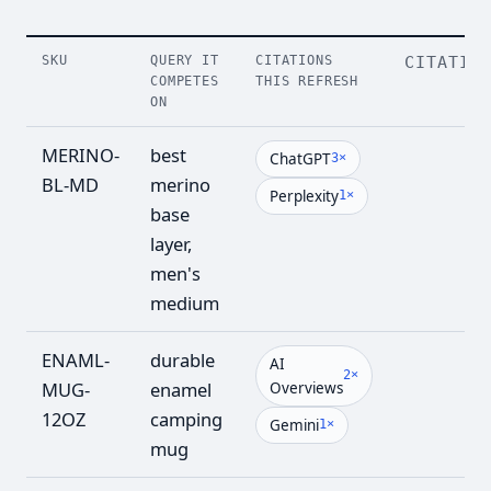
SKU
QUERY IT
CITATIONS
CITATIO
COMPETES
THIS REFRESH
ON
MERINO-
best
8
ChatGPT
3×
BL-MD
merino
Perplexity
1×
base
layer,
men's
medium
ENAML-
durable
7
AI
2×
MUG-
enamel
Overviews
12OZ
camping
Gemini
1×
mug