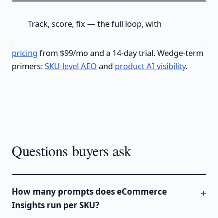
Track, score, fix — the full loop, with
pricing
from $99/mo and a 14-day trial. Wedge-term
primers:
SKU-level AEO
and
product AI visibility
.
Questions buyers ask
How many prompts does eCommerce
Insights run per SKU?