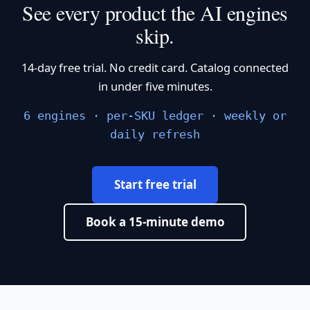
See every product the AI engines
skip.
14-day free trial. No credit card. Catalog connected
in under five minutes.
6 engines · per-SKU ledger · weekly or
daily refresh
Start free trial
Book a 15-minute demo