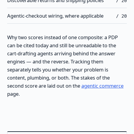
Discoverable returns and shipping policies
/ 20
Agentic-checkout wiring, where applicable
/ 20
Why two scores instead of one composite: a PDP
can be cited today and still be unreadable to the
cart-drafting agents arriving behind the answer
engines — and the reverse. Tracking them
separately tells you whether your problem is
content, plumbing, or both. The stakes of the
second score are laid out on the
agentic commerce
page.