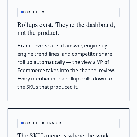
FOR THE VP
Rollups exist. They're the dashboard,
not the product.
Brand-level share of answer, engine-by-
engine trend lines, and competitor share
roll up automatically — the view a VP of
Ecommerce takes into the channel review.
Every number in the rollup drills down to
the SKUs that produced it.
FOR THE OPERATOR
The SKU queue is where the work