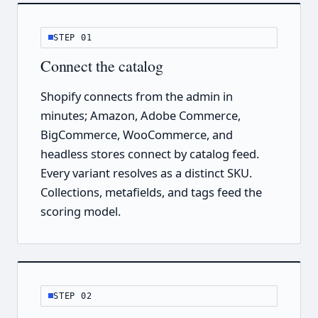
STEP 01
Connect the catalog
Shopify connects from the admin in
minutes; Amazon, Adobe Commerce,
BigCommerce, WooCommerce, and
headless stores connect by catalog feed.
Every variant resolves as a distinct SKU.
Collections, metafields, and tags feed the
scoring model.
STEP 02