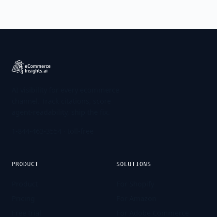
AI visibility for every ecommerce
channel. Track citations, score
agent-readability, ship the fix.
1-844-463-3554
· toll-free
PRODUCT
SOLUTIONS
Product
For Shopify
Pricing
For Amazon
Free trial
For Adobe Commerce