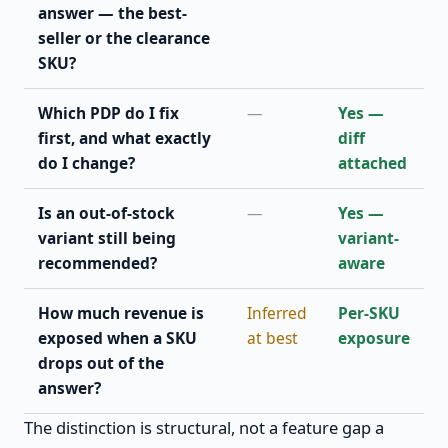
answer — the best-
seller or the clearance
SKU?
Which PDP do I fix
—
Yes —
first, and what exactly
diff
do I change?
attached
Is an out-of-stock
—
Yes —
variant still being
variant-
recommended?
aware
How much revenue is
Inferred
Per-SKU
exposed when a SKU
at best
exposure
drops out of the
answer?
The distinction is structural, not a feature gap a