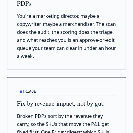
PDPs.
You're a marketing director, maybe a
copywriter, maybe a merchandiser. The scan
does the audit, the scoring does the triage,
and what reaches you is an approve-or-edit
queue your team can clear in under an hour
a week.
TRIAGE
Fix by revenue impact, not by gut.
Broken PDPs sort by the revenue they
carry, so the SKUs that move the P&L get
fixed first. One Friday digest: which SKUs