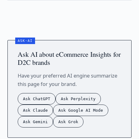
Ask AI about eCommerce Insights for
D2C brands
Have your preferred AI engine summarize
this page for your brand.
Ask ChatGPT
Ask Perplexity
Ask Claude
Ask Google AI Mode
Ask Gemini
Ask Grok