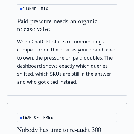
CHANNEL MIX
Paid pressure needs an organic
release valve.
When ChatGPT starts recommending a
competitor on the queries your brand used
to own, the pressure on paid doubles. The
dashboard shows exactly which queries
shifted, which SKUs are still in the answer,
and who got cited instead.
TEAM OF THREE
Nobody has time to re-audit 300