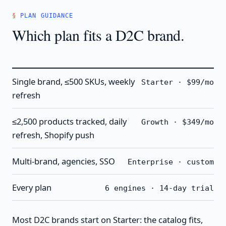
PLAN GUIDANCE
Which plan fits a D2C brand.
Single brand, ≤500 SKUs, weekly
Starter · $99/mo
refresh
≤2,500 products tracked, daily
Growth · $349/mo
refresh, Shopify push
Multi-brand, agencies, SSO
Enterprise · custom
Every plan
6 engines · 14-day trial
Most D2C brands start on Starter: the catalog fits,