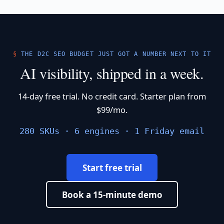
THE D2C SEO BUDGET JUST GOT A NUMBER NEXT TO IT
AI visibility, shipped in a week.
14-day free trial. No credit card. Starter plan from
$99/mo.
280 SKUs · 6 engines · 1 Friday email
Start free trial
Book a 15-minute demo