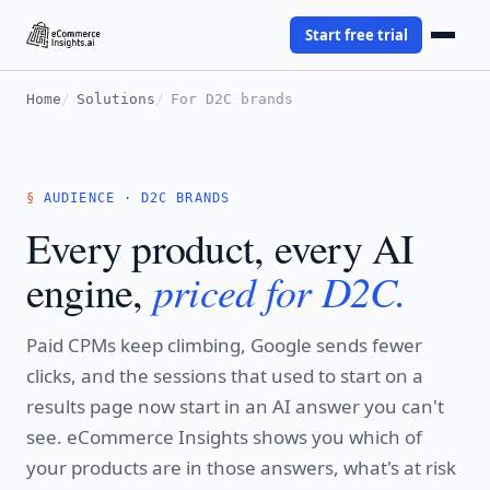
Start free trial
Home
Solutions
For D2C brands
AUDIENCE · D2C BRANDS
Every product, every AI
priced for D2C.
engine,
Paid CPMs keep climbing, Google sends fewer
clicks, and the sessions that used to start on a
results page now start in an AI answer you can't
see. eCommerce Insights shows you which of
your products are in those answers, what's at risk