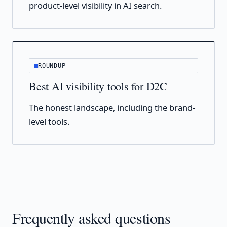
product-level visibility in AI search.
ROUNDUP
Best AI visibility tools for D2C
The honest landscape, including the brand-
level tools.
Frequently asked questions