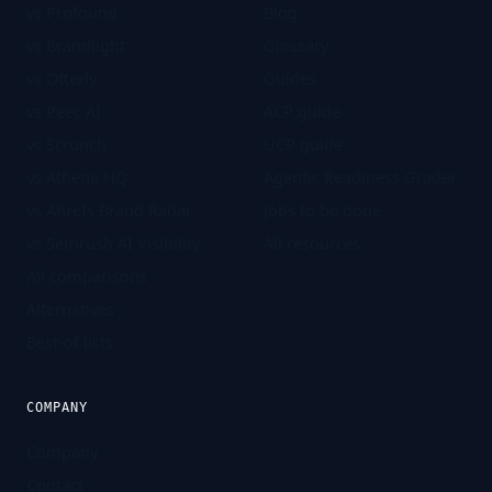
vs Profound
Blog
vs Brandlight
Glossary
vs Otterly
Guides
vs Peec AI
ACP guide
vs Scrunch
UCP guide
vs Athena HQ
Agentic Readiness Grader
vs Ahrefs Brand Radar
Jobs to be done
vs Semrush AI Visibility
All resources
All comparisons
Alternatives
Best-of lists
COMPANY
Company
Contact