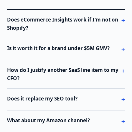
Does eCommerce Insights work if I'm not on
Shopify?
Is it worth it for a brand under $5M GMV?
How do I justify another SaaS line item to my
CFO?
Does it replace my SEO tool?
What about my Amazon channel?