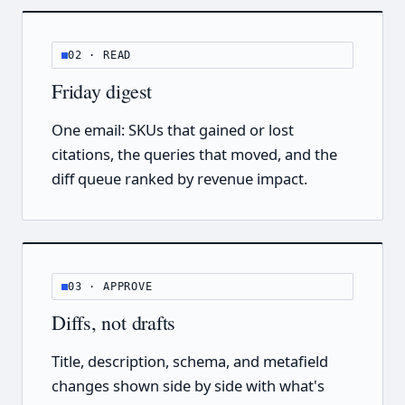
02 · READ
Friday digest
One email: SKUs that gained or lost
citations, the queries that moved, and the
diff queue ranked by revenue impact.
03 · APPROVE
Diffs, not drafts
Title, description, schema, and metafield
changes shown side by side with what's