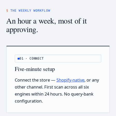
THE WEEKLY WORKFLOW
An hour a week, most of it
approving.
01 · CONNECT
Five-minute setup
Connect the store —
Shopify-native
, or any
other channel. First scan across all six
engines within 24 hours. No query-bank
configuration.