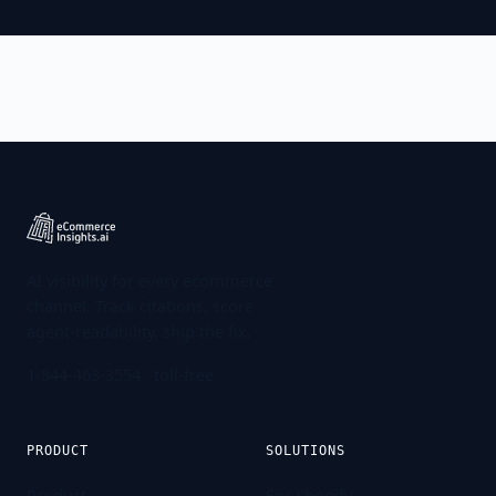
AI visibility for every ecommerce
channel. Track citations, score
agent-readability, ship the fix.
1-844-463-3554
· toll-free
PRODUCT
SOLUTIONS
Product
For Shopify