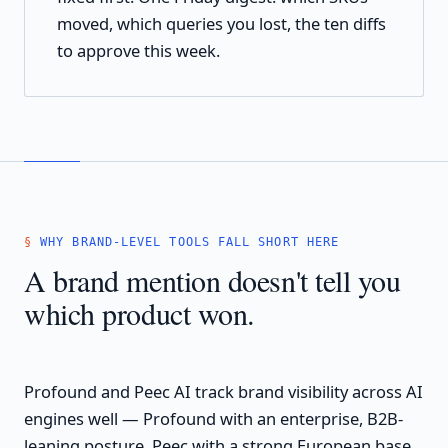
moved, which queries you lost, the ten diffs
to approve this week.
WHY BRAND-LEVEL TOOLS FALL SHORT HERE
A brand mention doesn't tell you
which product won.
Profound and Peec AI track brand visibility across AI
engines well — Profound with an enterprise, B2B-
leaning posture, Peec with a strong European base