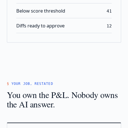
Below score threshold
41
Diffs ready to approve
12
YOUR JOB, RESTATED
You own the P&L. Nobody owns
the AI answer.