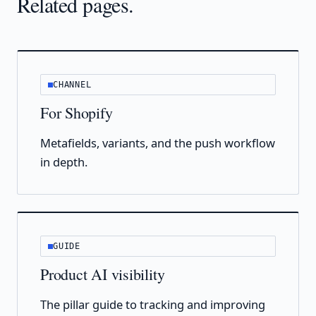
Related pages.
CHANNEL
For Shopify
Metafields, variants, and the push workflow
in depth.
GUIDE
Product AI visibility
The pillar guide to tracking and improving