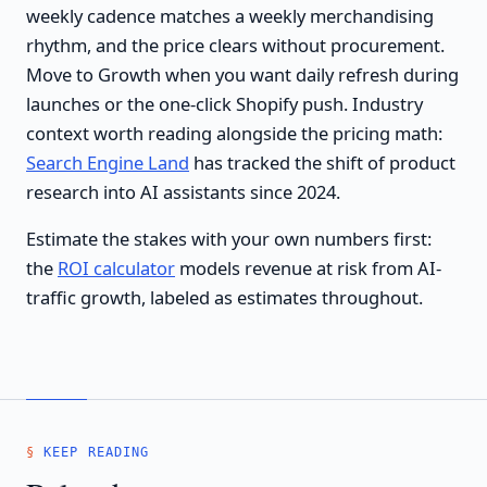
weekly cadence matches a weekly merchandising
rhythm, and the price clears without procurement.
Move to Growth when you want daily refresh during
launches or the one-click Shopify push. Industry
context worth reading alongside the pricing math:
Search Engine Land
has tracked the shift of product
research into AI assistants since 2024.
Estimate the stakes with your own numbers first:
the
ROI calculator
models revenue at risk from AI-
traffic growth, labeled as estimates throughout.
KEEP READING