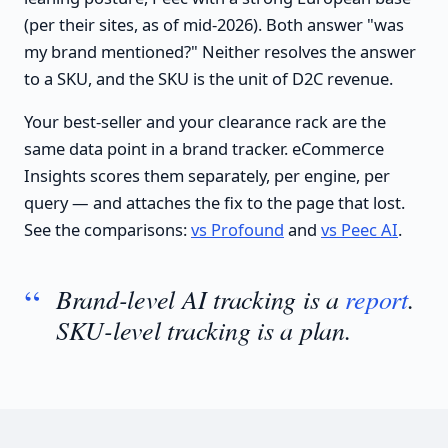
(per their sites, as of mid-2026). Both answer "was
my brand mentioned?" Neither resolves the answer
to a SKU, and the SKU is the unit of D2C revenue.
Your best-seller and your clearance rack are the
same data point in a brand tracker. eCommerce
Insights scores them separately, per engine, per
query — and attaches the fix to the page that lost.
See the comparisons:
vs Profound
and
vs Peec AI
.
Brand-level AI tracking is a
report
.
SKU-level tracking is a plan.