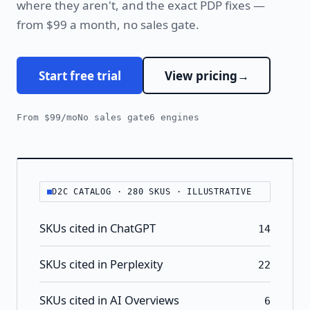
where they aren't, and the exact PDP fixes —
from $99 a month, no sales gate.
Start free trial
View pricing
From $99/mo
No sales gate
6 engines
D2C CATALOG · 280 SKUS · ILLUSTRATIVE
SKUs cited in ChatGPT
14
SKUs cited in Perplexity
22
SKUs cited in AI Overviews
6