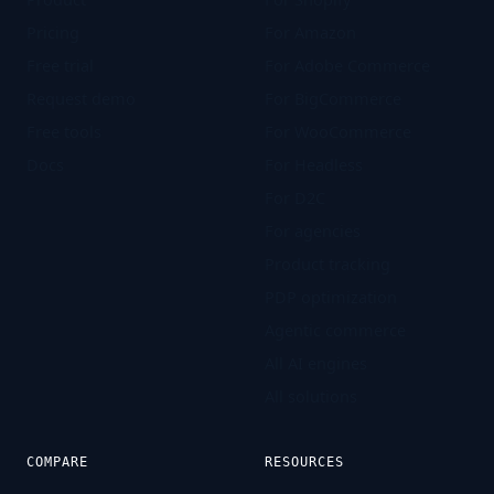
Pricing
For Amazon
Free trial
For Adobe Commerce
Request demo
For BigCommerce
Free tools
For WooCommerce
Docs
For Headless
For D2C
For agencies
Product tracking
PDP optimization
Agentic commerce
All AI engines
All solutions
COMPARE
RESOURCES