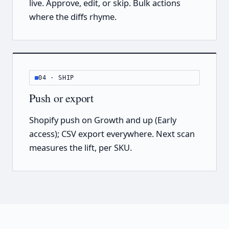
live. Approve, edit, or skip. Bulk actions
where the diffs rhyme.
04 · SHIP
Push or export
Shopify push on Growth and up (Early
access); CSV export everywhere. Next scan
measures the lift, per SKU.