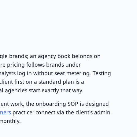
ingle brands; an agency book belongs on
re pricing follows brands under
ysts log in without seat metering. Testing
lient first on a standard plan is a
 agencies start exactly that way.
lient work, the onboarding SOP is designed
tners
practice: connect via the client's admin,
 monthly.