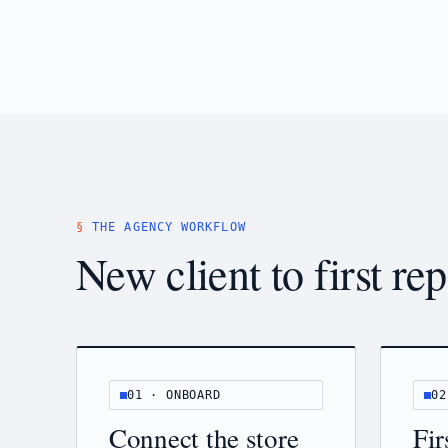
THE AGENCY WORKFLOW
New client to first rep
01 · ONBOARD
02
Connect the store
Fir