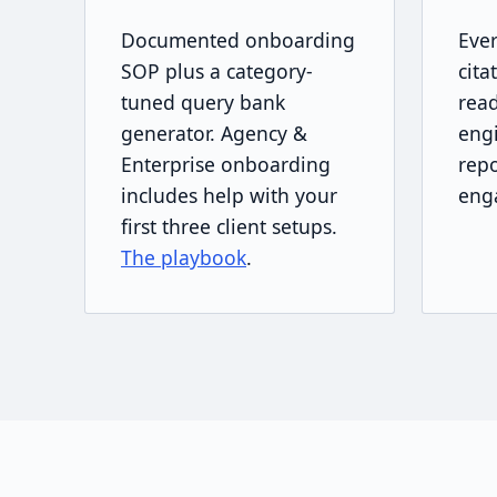
Documented onboarding
Eve
SOP plus a category-
cita
tuned query bank
read
generator. Agency &
engi
Enterprise onboarding
repo
includes help with your
eng
first three client setups.
The playbook
.