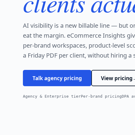
clients actu
AI visibility is a new billable line — but o
eat the margin. eCommerce Insights gi
per-brand workspaces, product-level sco
a Friday PDF per client, without hiring a 
Talk agency pricing
View pricing
Agency & Enterprise tier
Per-brand pricing
DPA a