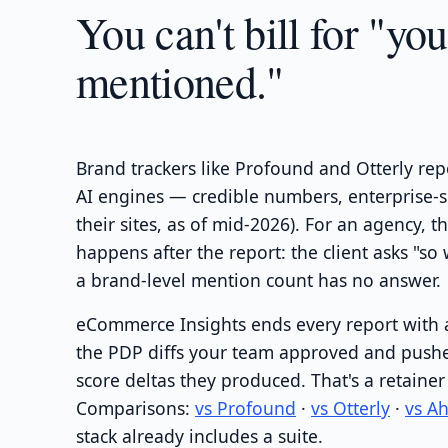
You can't bill for "yo
mentioned."
Brand trackers like Profound and Otterly re
AI engines — credible numbers, enterprise-
their sites, as of mid-2026). For an agency, 
happens after the report: the client asks "s
a brand-level mention count has no answer.
eCommerce Insights ends every report with 
the PDP diffs your team approved and pushe
score deltas they produced. That's a retainer
Comparisons:
vs Profound
·
vs Otterly
·
vs A
stack already includes a suite.