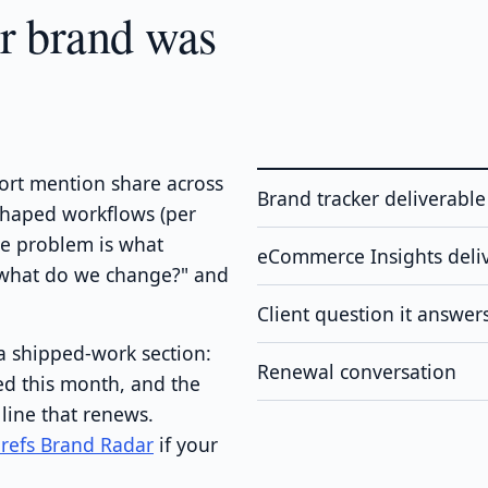
ur brand was
port mention share across
Brand tracker deliverable
shaped workflows (per
the problem is what
eCommerce Insights deli
o what do we change?" and
Client question it answer
a shipped-work section:
Renewal conversation
d this month, and the
 line that renews.
hrefs Brand Radar
if your