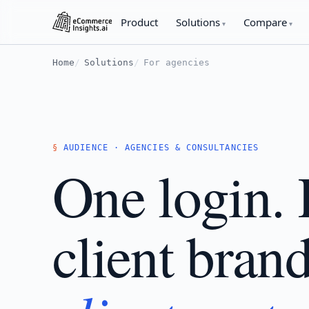
Product
Solutions
Compare
Home
Solutions
For agencies
AUDIENCE · AGENCIES & CONSULTANCIES
One login.
client bran