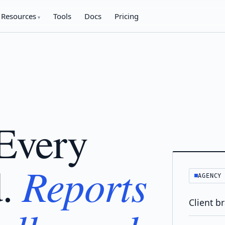
Resources
Tools
Docs
Pricing
 Every
Reports
d.
AGENCY
Client b