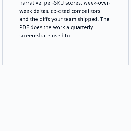
narrative: per-SKU scores, week-over-
week deltas, co-cited competitors,
and the diffs your team shipped. The
PDF does the work a quarterly
screen-share used to.