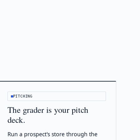
PITCHING
The grader is your pitch
deck.
Run a prospect's store through the