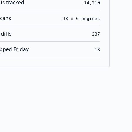
Us tracked
14,210
scans
18 × 6 engines
diffs
287
pped Friday
18