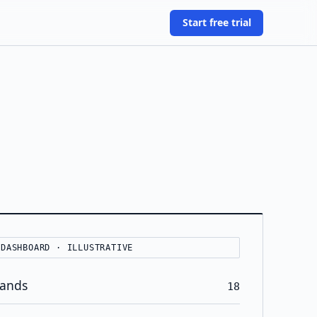
Start free trial
 DASHBOARD · ILLUSTRATIVE
rands
18