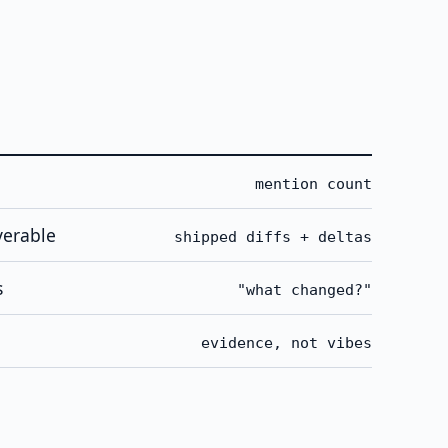
mention count
verable
shipped diffs + deltas
s
"what changed?"
evidence, not vibes