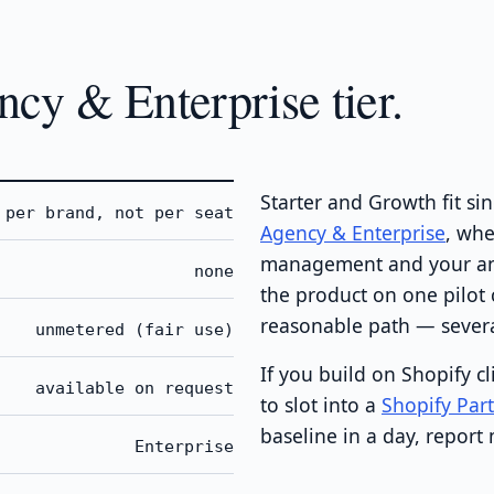
cy & Enterprise tier.
Starter and Growth fit s
per brand, not per seat
Agency & Enterprise
, whe
management and your anal
none
the product on one pilot c
reasonable path — several
unmetered (fair use)
If you build on Shopify c
available on request
to slot into a
Shopify Par
baseline in a day, report
Enterprise