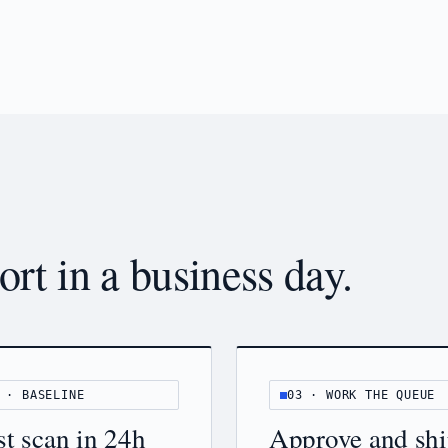
ort in a business day.
 · BASELINE
03 · WORK THE QUEUE
st scan in 24h
Approve and sh