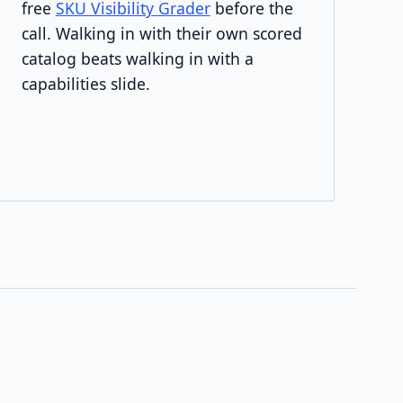
free
SKU Visibility Grader
before the
call. Walking in with their own scored
catalog beats walking in with a
capabilities slide.