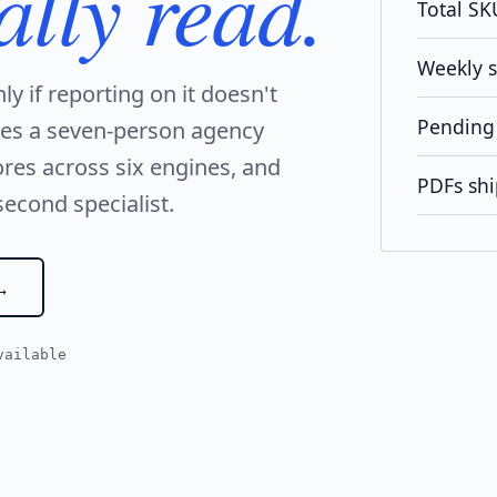
ally read.
Total SK
Weekly 
nly if reporting on it doesn't
Pending 
ves a seven-person agency
res across six engines, and
PDFs shi
second specialist.
vailable