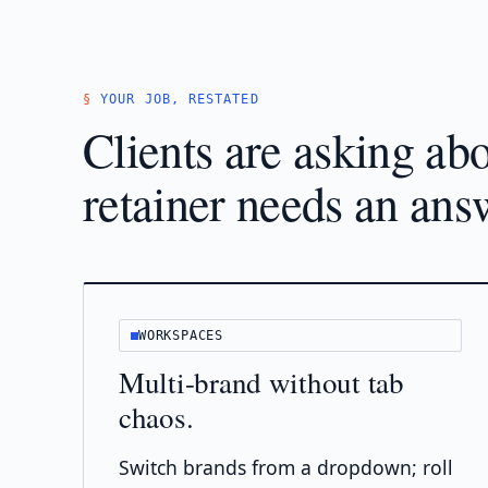
YOUR JOB, RESTATED
Clients are asking a
retainer needs an ans
WORKSPACES
Multi-brand without tab
chaos.
Switch brands from a dropdown; roll