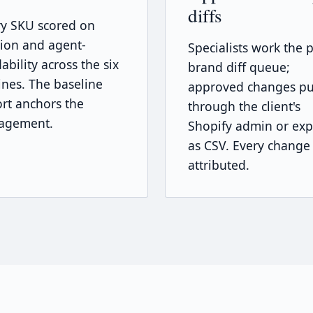
diffs
ry SKU scored on
tion and agent-
Specialists work the p
ability across the six
brand diff queue;
nes. The baseline
approved changes p
rt anchors the
through the client's
agement.
Shopify admin or exp
as CSV. Every change
attributed.