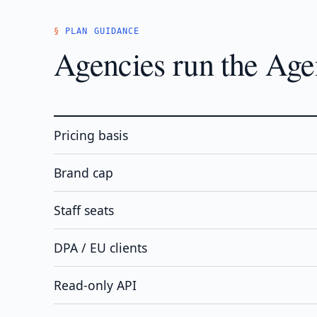
PLAN GUIDANCE
Agencies run the Agen
Pricing basis
Brand cap
Staff seats
DPA / EU clients
Read-only API