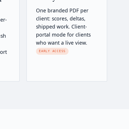
One branded PDF per
client: scores, deltas,
er-
shipped work. Client-
portal mode for clients
ush
who want a live view.
ort
EARLY ACCESS