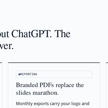
bout ChatGPT. The
wer.
REPORTING
Branded PDFs replace the
slides marathon.
Monthly exports carry your logo and