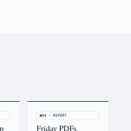
04 · REPORT
ip
Friday PDFs