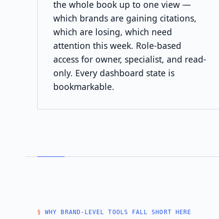
the whole book up to one view —
which brands are gaining citations,
which are losing, which need
attention this week. Role-based
access for owner, specialist, and read-
only. Every dashboard state is
bookmarkable.
WHY BRAND-LEVEL TOOLS FALL SHORT HERE