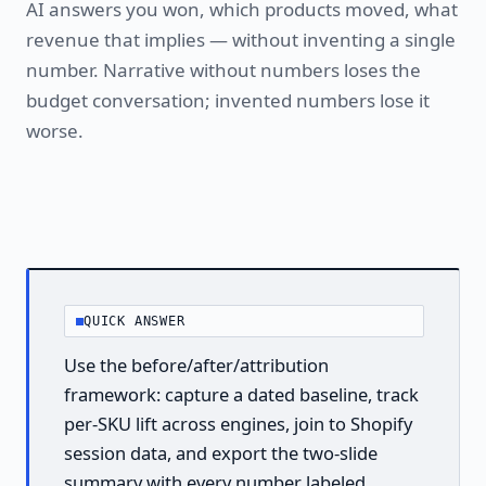
AI answers you won, which products moved, what
revenue that implies — without inventing a single
number. Narrative without numbers loses the
budget conversation; invented numbers lose it
worse.
QUICK ANSWER
Use the before/after/attribution
framework: capture a dated baseline, track
per-SKU lift across engines, join to Shopify
session data, and export the two-slide
summary with every number labeled