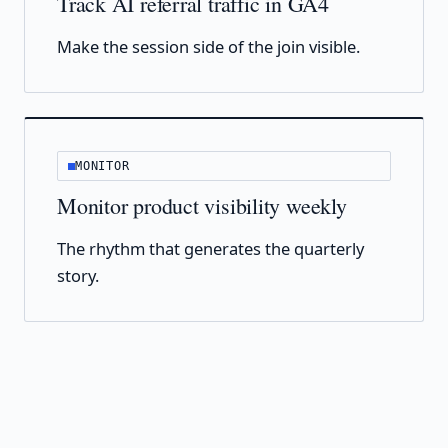
Track AI referral traffic in GA4
Make the session side of the join visible.
MONITOR
Monitor product visibility weekly
The rhythm that generates the quarterly
story.