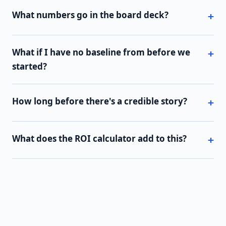
What numbers go in the board deck?
What if I have no baseline from before we
started?
How long before there's a credible story?
What does the ROI calculator add to this?