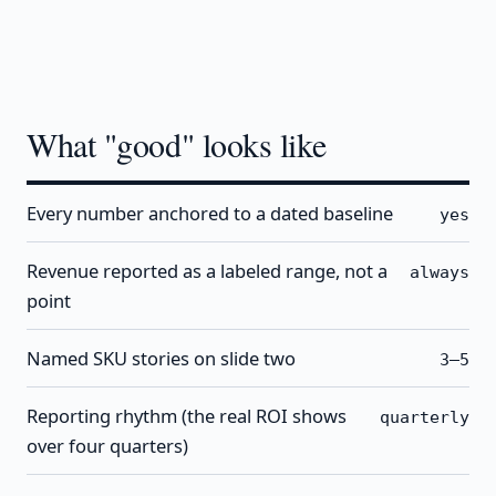
What "good" looks like
Every number anchored to a dated baseline
yes
Revenue reported as a labeled range, not a
always
point
Named SKU stories on slide two
3–5
Reporting rhythm (the real ROI shows
quarterly
over four quarters)