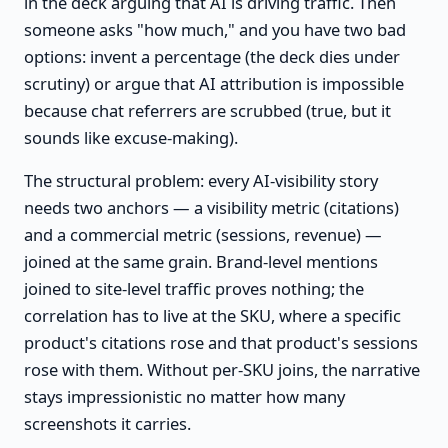
in the deck arguing that AI is driving traffic. Then
someone asks "how much," and you have two bad
options: invent a percentage (the deck dies under
scrutiny) or argue that AI attribution is impossible
because chat referrers are scrubbed (true, but it
sounds like excuse-making).
The structural problem: every AI-visibility story
needs two anchors — a visibility metric (citations)
and a commercial metric (sessions, revenue) —
joined at the same grain. Brand-level mentions
joined to site-level traffic proves nothing; the
correlation has to live at the SKU, where a specific
product's citations rose and that product's sessions
rose with them. Without per-SKU joins, the narrative
stays impressionistic no matter how many
screenshots it carries.