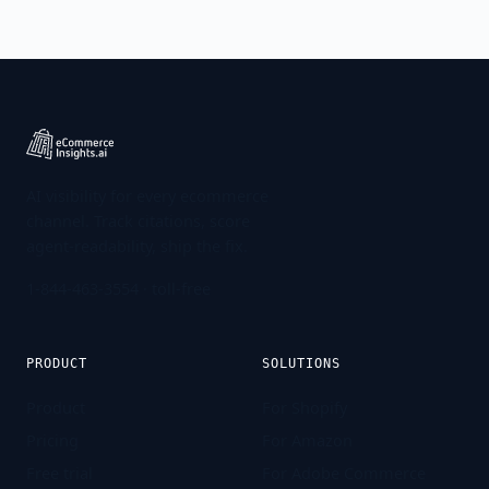
AI visibility for every ecommerce
channel. Track citations, score
agent-readability, ship the fix.
1-844-463-3554
· toll-free
PRODUCT
SOLUTIONS
Product
For Shopify
Pricing
For Amazon
Free trial
For Adobe Commerce