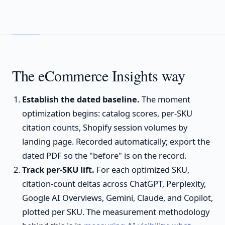
The eCommerce Insights way
Establish the dated baseline.
The moment
optimization begins: catalog scores, per-SKU
citation counts, Shopify session volumes by
landing page. Recorded automatically; export the
dated PDF so the "before" is on the record.
Track per-SKU lift.
For each optimized SKU,
citation-count deltas across ChatGPT, Perplexity,
Google AI Overviews, Gemini, Claude, and Copilot,
plotted per SKU. The measurement methodology