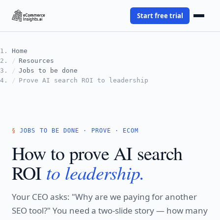
Start free trial
Home
Resources
Jobs to be done
Prove AI search ROI to leadership
JOBS TO BE DONE · PROVE · ECOM
How to prove AI search
to leadership.
ROI
Your CEO asks: "Why are we paying for another
SEO tool?" You need a two-slide story — how many