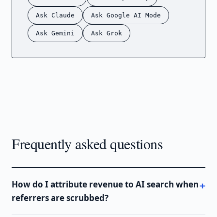
Ask Claude
Ask Google AI Mode
Ask Gemini
Ask Grok
Frequently asked questions
How do I attribute revenue to AI search when
referrers are scrubbed?