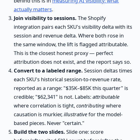
behind this is in
measuring AI visibility: what
actually matters
.
Join visibility to sessions.
The Shopify
integration pairs each SKU's visibility delta with its
session and revenue delta. Where both rose in
the same window, the lift is flagged attributable.
This is the closest honest proxy — perfect
attribution does not exist, and the report says so.
Convert to a labeled range.
Session deltas times
each SKU's historical session-to-revenue rate,
reported as a range: "$35K–$85K this quarter" is
credible; "$62,341" is not. Labels:
attributable
where correlation is tight,
contributing
where
causation is murkier,
illustrative
for the model-
based pieces. Never "certain."
Build the two slides.
Slide one: score