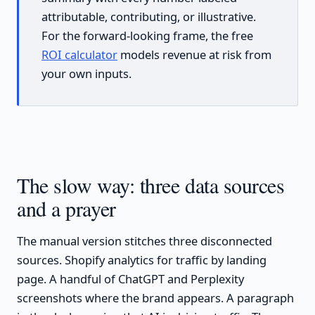
attributable, contributing, or illustrative.
For the forward-looking frame, the free
ROI calculator
models revenue at risk from
your own inputs.
The slow way: three data sources
and a prayer
The manual version stitches three disconnected
sources. Shopify analytics for traffic by landing
page. A handful of ChatGPT and Perplexity
screenshots where the brand appears. A paragraph