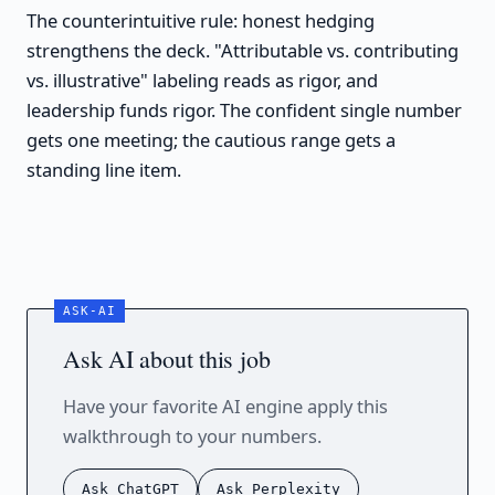
The counterintuitive rule: honest hedging
strengthens the deck. "Attributable vs. contributing
vs. illustrative" labeling reads as rigor, and
leadership funds rigor. The confident single number
gets one meeting; the cautious range gets a
standing line item.
Ask AI about this job
Have your favorite AI engine apply this
walkthrough to your numbers.
Ask ChatGPT
Ask Perplexity