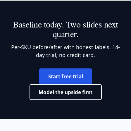
Baseline today. Two slides next
quarter.
Per-SKU before/after with honest labels. 14-
day trial, no credit card.
Start free trial
Model the upside first