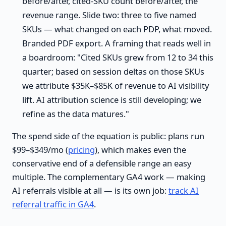
before/after, cited-SKU count before/after, the
revenue range. Slide two: three to five named
SKUs — what changed on each PDP, what moved.
Branded PDF export. A framing that reads well in
a boardroom: "Cited SKUs grew from 12 to 34 this
quarter; based on session deltas on those SKUs
we attribute $35K–$85K of revenue to AI visibility
lift. AI attribution science is still developing; we
refine as the data matures."
The spend side of the equation is public: plans run
$99–$349/mo (
pricing
), which makes even the
conservative end of a defensible range an easy
multiple. The complementary GA4 work — making
AI referrals visible at all — is its own job:
track AI
referral traffic in GA4
.