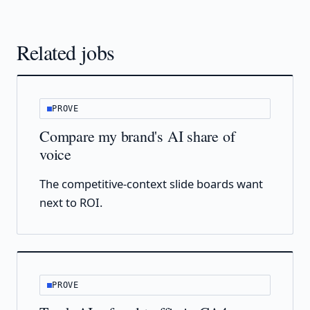
Related jobs
PROVE
Compare my brand's AI share of
voice
The competitive-context slide boards want
next to ROI.
PROVE