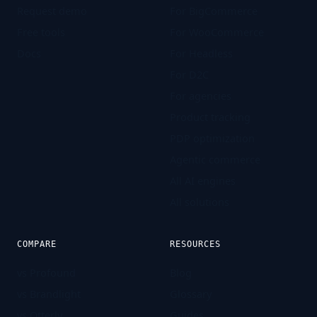
Request demo
For BigCommerce
Free tools
For WooCommerce
Docs
For Headless
For D2C
For agencies
Product tracking
PDP optimization
Agentic commerce
All AI engines
All solutions
COMPARE
RESOURCES
vs Profound
Blog
vs Brandlight
Glossary
vs Otterly
Guides