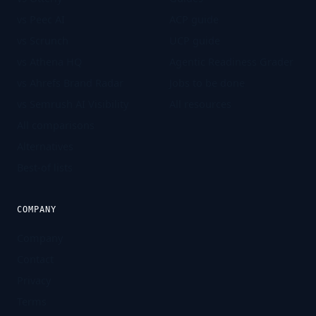
vs Peec AI
ACP guide
vs Scrunch
UCP guide
vs Athena HQ
Agentic Readiness Grader
vs Ahrefs Brand Radar
Jobs to be done
vs Semrush AI Visibility
All resources
All comparisons
Alternatives
Best-of lists
COMPANY
Company
Contact
Privacy
Terms