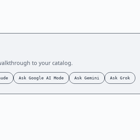
walkthrough to your catalog.
aude
Ask Google AI Mode
Ask Gemini
Ask Grok