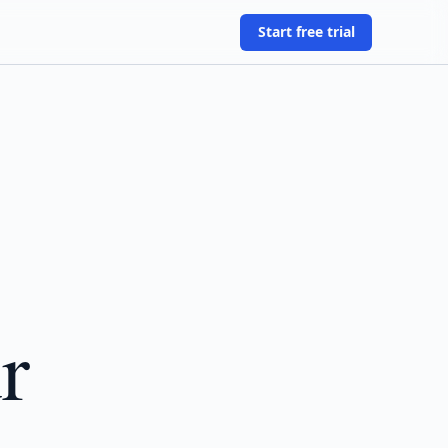
Start free trial
r