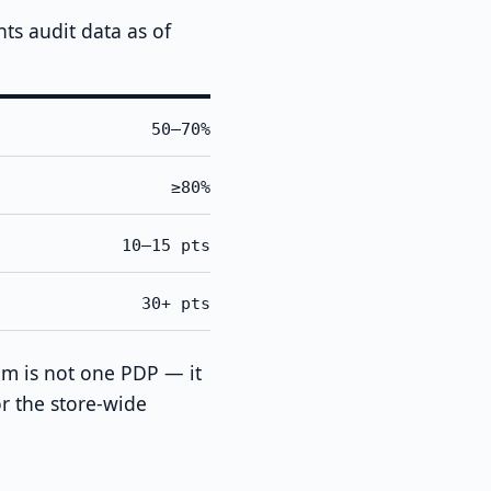
s audit data as of
50–70%
≥80%
10–15 pts
30+ pts
em is not one PDP — it
r the store-wide