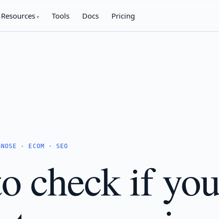
Resources
Tools
Docs
Pricing
GNOSE · ECOM · SEO
o check if you