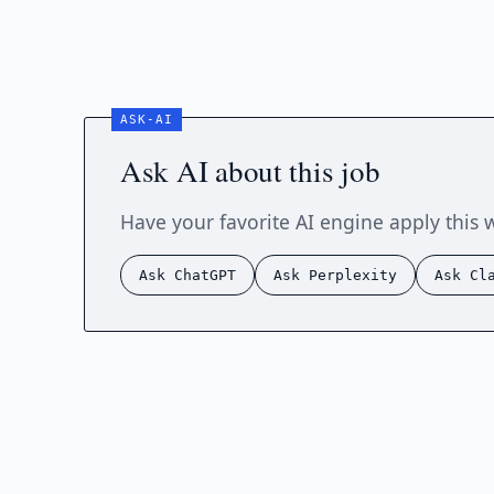
Ask AI about this job
Have your favorite AI engine apply this 
Ask ChatGPT
Ask Perplexity
Ask Cl