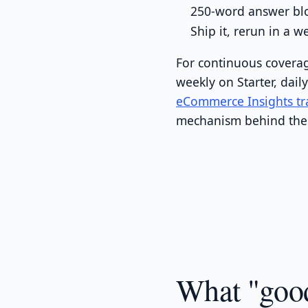
250-word answer blo
Ship it, rerun in a 
For continuous coverag
weekly on Starter, dail
eCommerce Insights tr
mechanism behind the 
What "good