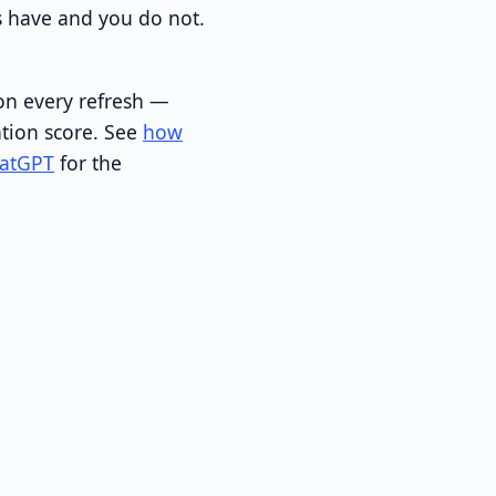
s have and you do not.
on every refresh —
ation score. See
how
hatGPT
for the