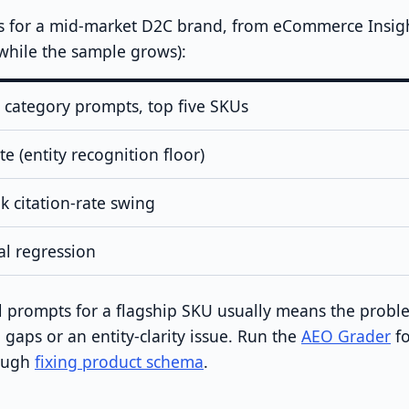
s for a mid-market D2C brand, from eCommerce Insight
e while the sample grows):
n category prompts, top five SKUs
e (entity recognition floor)
 citation-rate swing
al regression
all prompts for a flagship SKU usually means the probl
gaps or an entity-clarity issue. Run the
AEO Grader
fo
rough
fixing product schema
.