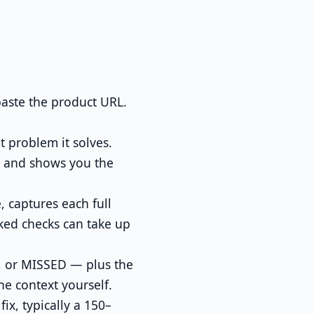
aste the product URL.
 problem it solves.
, and shows you the
 captures each full
ked checks can take up
, or MISSED — plus the
he context yourself.
x, typically a 150–