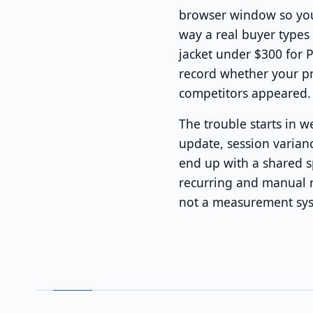
browser window so your
way a real buyer types
jacket under $300 for 
record whether your p
competitors appeared.
The trouble starts in 
update, session varian
end up with a shared s
recurring and manual r
not a measurement syst