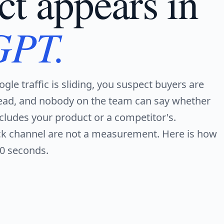
ct appears in
GPT.
ogle traffic is sliding, you suspect buyers are
ead, and nobody on the team can say whether
ludes your product or a competitor's.
ack channel are not a measurement. Here is how
90 seconds.