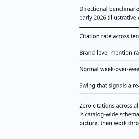
Directional benchmark
early 2026 (illustrativ
Citation rate across te
Brand-level mention rat
Normal week-over-week
Swing that signals a re
Zero citations across 
is catalog-wide schema 
picture, then work th