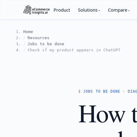
Product
Solutions
Compare
Home
Resources
Jobs to be done
Check if my product appears in ChatGPT
JOBS TO BE DONE · DIA
How t