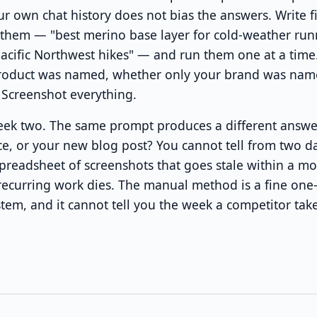
 own chat history does not bias the answers. Write f
 them — "best merino base layer for cold-weather run
Pacific Northwest hikes" — and run them one at a time
roduct was named, whether only your brand was nam
 Screenshot everything.
week two. The same prompt produces a different answe
ce, or your new blog post? You cannot tell from two d
preadsheet of screenshots that goes stale within a mo
ecurring work dies. The manual method is a fine one-ti
em, and it cannot tell you the week a competitor take