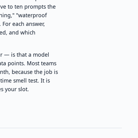
ive to ten prompts the
ning," "waterproof
. For each answer,
ed, and which
r — is that a model
ata points. Most teams
nth, because the job is
me smell test. It is
s your slot.