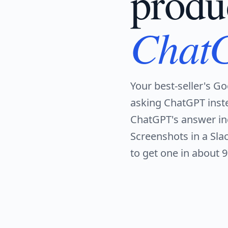
produ
Chat
Your best-seller's Go
asking ChatGPT inst
ChatGPT's answer inc
Screenshots in a Sl
to get one in about 