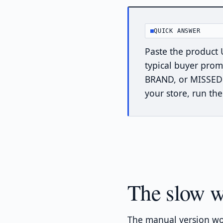
QUICK ANSWER
Paste the product 
typical buyer prom
BRAND, or MISSED —
your store, run th
The slow w
The manual version wo