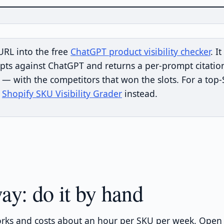
URL into the free
ChatGPT product visibility checker
. I
pts against ChatGPT and returns a per-prompt citatio
 with the competitors that won the slots. For a top
e
Shopify SKU Visibility Grader
instead.
ay: do it by hand
rks and costs about an hour per SKU per week. Open 