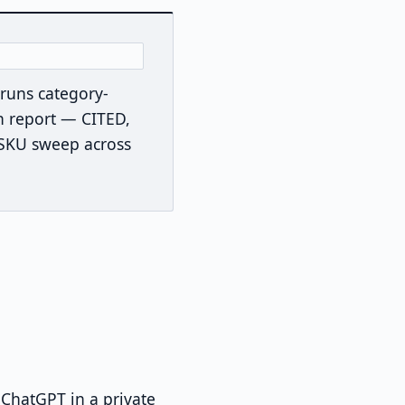
t runs category-
n report — CITED,
-SKU sweep across
ChatGPT in a private