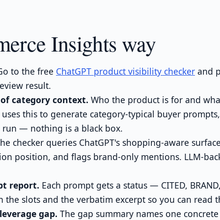
erce Insights way
o to the free
ChatGPT product visibility checker
and p
eview result.
of category context.
Who the product is for and what
uses this to generate category-typical buyer prompts
 run — nothing is a black box.
he checker queries ChatGPT's shopping-aware surface,
tion position, and flags brand-only mentions. LLM-bac
t report.
Each prompt gets a status — CITED, BRAND
 the slots and the verbatim excerpt so you can read t
leverage gap.
The gap summary names one concrete fi