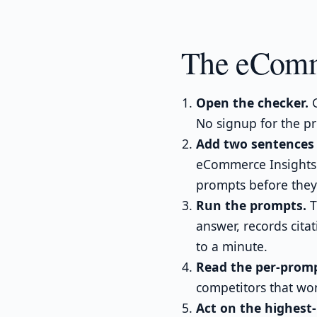
The eComm
Open the checker.
G
No signup for the pr
Add two sentences 
eCommerce Insights 
prompts before they
Run the prompts.
T
answer, records cita
to a minute.
Read the per-promp
competitors that won
Act on the highest-