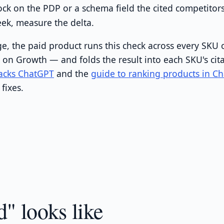
ck on the PDP or a schema field the cited competitor
week, measure the delta.
e, the paid product runs this check across every SKU 
y on Growth — and folds the result into each SKU's cit
acks ChatGPT
and the
guide to ranking products in C
fixes.
" looks like