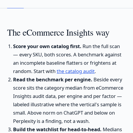
The eCommerce Insights way
Score your own catalog first.
Run the full scan
— every SKU, both scores. A benchmark against
an incomplete baseline flatters or frightens at
random. Start with
the catalog audit
.
Read the benchmark per engine.
Beside every
score sits the category median from eCommerce
Insights audit data, per engine and per factor —
labeled illustrative where the vertical's sample is
small. Above norm on ChatGPT and below on
Perplexity is a finding, not a wash.
Build the watchlist for head-to-head.
Medians