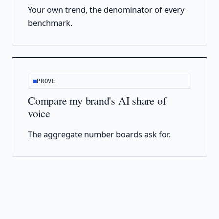
Your own trend, the denominator of every
benchmark.
PROVE
Compare my brand's AI share of
voice
The aggregate number boards ask for.