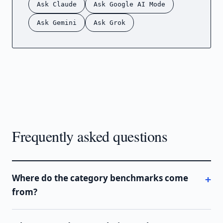
Ask Claude
Ask Google AI Mode
Ask Gemini
Ask Grok
Frequently asked questions
Where do the category benchmarks come
from?