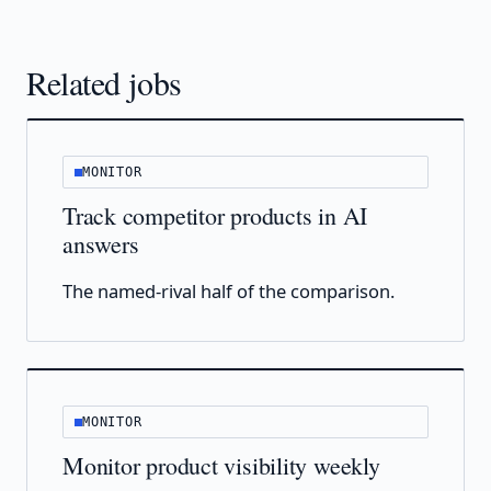
Related jobs
MONITOR
Track competitor products in AI
answers
The named-rival half of the comparison.
MONITOR
Monitor product visibility weekly