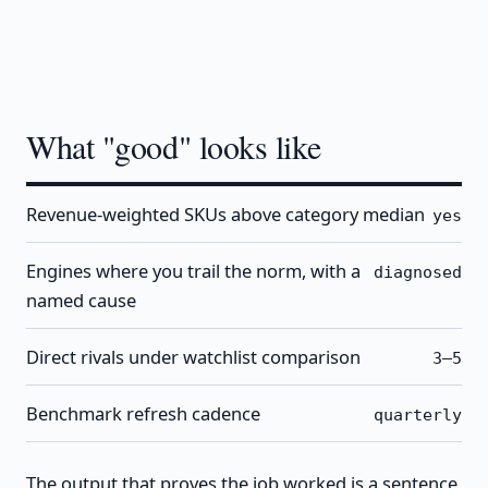
What "good" looks like
Revenue-weighted SKUs above category median
yes
Engines where you trail the norm, with a
diagnosed
named cause
Direct rivals under watchlist comparison
3–5
Benchmark refresh cadence
quarterly
The output that proves the job worked is a sentence