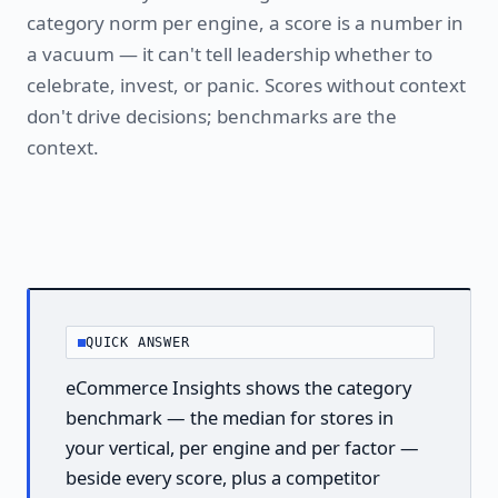
category norm per engine, a score is a number in
a vacuum — it can't tell leadership whether to
celebrate, invest, or panic. Scores without context
don't drive decisions; benchmarks are the
context.
QUICK ANSWER
eCommerce Insights shows the category
benchmark — the median for stores in
your vertical, per engine and per factor —
beside every score, plus a competitor