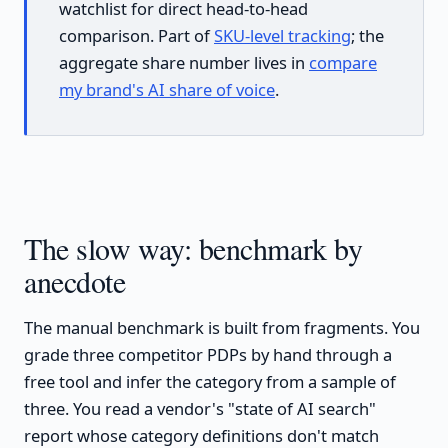
watchlist for direct head-to-head
comparison. Part of
SKU-level tracking
; the
aggregate share number lives in
compare
my brand's AI share of voice
.
The slow way: benchmark by
anecdote
The manual benchmark is built from fragments. You
grade three competitor PDPs by hand through a
free tool and infer the category from a sample of
three. You read a vendor's "state of AI search"
report whose category definitions don't match