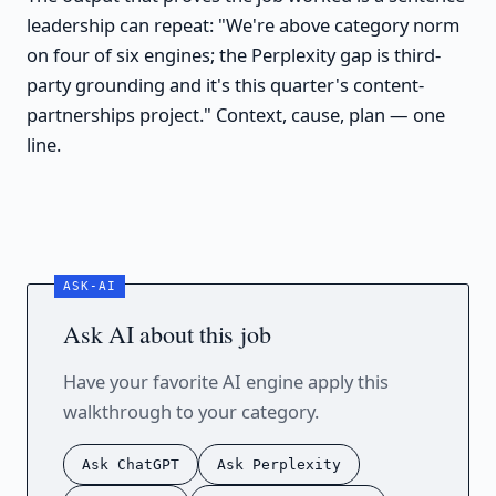
leadership can repeat: "We're above category norm
on four of six engines; the Perplexity gap is third-
party grounding and it's this quarter's content-
partnerships project." Context, cause, plan — one
line.
Ask AI about this job
Have your favorite AI engine apply this
walkthrough to your category.
Ask ChatGPT
Ask Perplexity