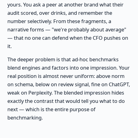
yours. You ask a peer at another brand what their
audit scored, over drinks, and remember the
number selectively. From these fragments, a
narrative forms — "we're probably about average"
— that no one can defend when the CFO pushes on
it.
The deeper problem is that ad-hoc benchmarks
blend engines and factors into one impression. Your
real position is almost never uniform: above norm
on schema, below on review signal, fine on ChatGPT,
weak on Perplexity. The blended impression hides
exactly the contrast that would tell you what to do
next — which is the entire purpose of
benchmarking.