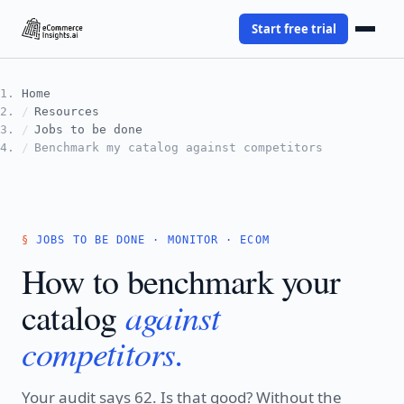
Start free trial
Home
Resources
Jobs to be done
Benchmark my catalog against competitors
JOBS TO BE DONE · MONITOR · ECOM
How to benchmark your
against
catalog
competitors.
Your audit says 62. Is that good? Without the