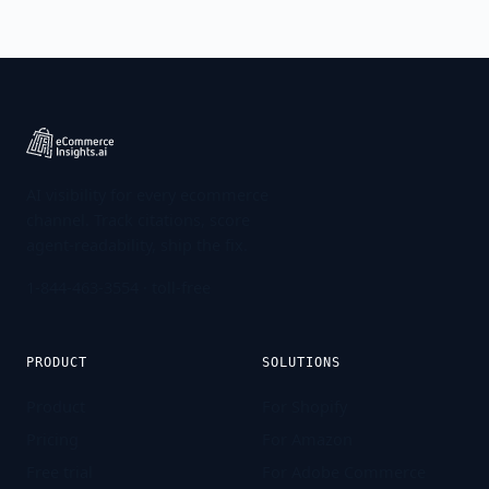
AI visibility for every ecommerce
channel. Track citations, score
agent-readability, ship the fix.
1-844-463-3554
· toll-free
PRODUCT
SOLUTIONS
Product
For Shopify
Pricing
For Amazon
Free trial
For Adobe Commerce