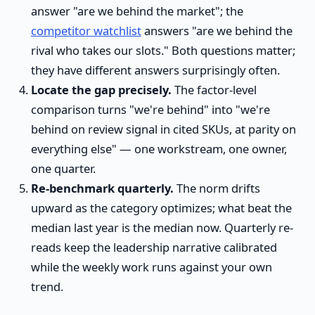
answer "are we behind the market"; the
competitor watchlist
answers "are we behind the
rival who takes our slots." Both questions matter;
they have different answers surprisingly often.
Locate the gap precisely.
The factor-level
comparison turns "we're behind" into "we're
behind on review signal in cited SKUs, at parity on
everything else" — one workstream, one owner,
one quarter.
Re-benchmark quarterly.
The norm drifts
upward as the category optimizes; what beat the
median last year is the median now. Quarterly re-
reads keep the leadership narrative calibrated
while the weekly work runs against your own
trend.