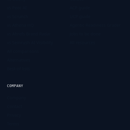
vs Peec AI
ACP guide
vs Scrunch
UCP guide
vs Athena HQ
Agentic Readiness Grader
vs Ahrefs Brand Radar
Jobs to be done
vs Semrush AI Visibility
All resources
All comparisons
Alternatives
Best-of lists
COMPANY
Company
Contact
Privacy
Terms