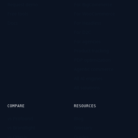
Request demo
For BigCommerce
Free tools
For WooCommerce
Docs
For Headless
For D2C
For agencies
Product tracking
PDP optimization
Agentic commerce
All AI engines
All solutions
COMPARE
RESOURCES
vs Profound
Blog
vs Brandlight
Glossary
vs Otterly
Guides