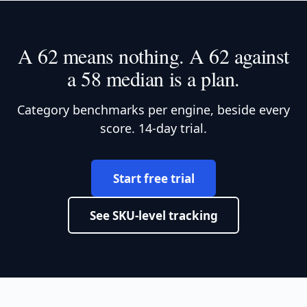
A 62 means nothing. A 62 against
a 58 median is a plan.
Category benchmarks per engine, beside every
score. 14-day trial.
Start free trial
See SKU-level tracking