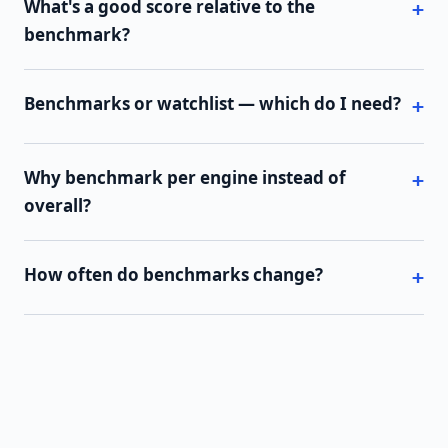
What's a good score relative to the
benchmark?
Benchmarks or watchlist — which do I need?
Why benchmark per engine instead of
overall?
How often do benchmarks change?