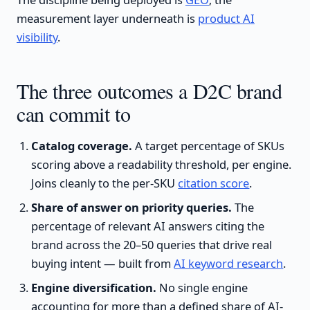
measurement layer underneath is
product AI
visibility
.
The three outcomes a D2C brand
can commit to
Catalog coverage.
A target percentage of SKUs
scoring above a readability threshold, per engine.
Joins cleanly to the per-SKU
citation score
.
Share of answer on priority queries.
The
percentage of relevant AI answers citing the
brand across the 20–50 queries that drive real
buying intent — built from
AI keyword research
.
Engine diversification.
No single engine
accounting for more than a defined share of AI-