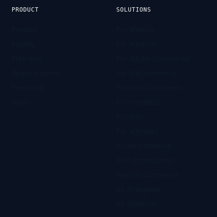
PRODUCT
SOLUTIONS
Product
For Shopify
Pricing
For Amazon
Free trial
For Adobe Commerce
Request demo
For BigCommerce
Free tools
For WooCommerce
Docs
For Headless
For D2C
For agencies
Product tracking
PDP optimization
Agentic commerce
All AI engines
All solutions