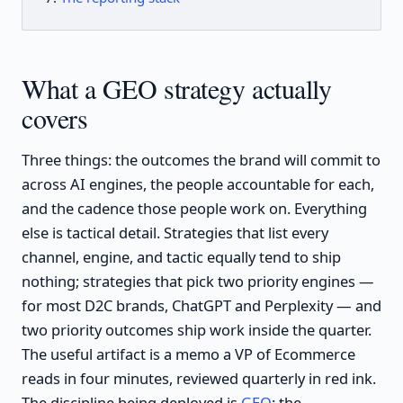
What a GEO strategy actually
covers
Three things: the outcomes the brand will commit to
across AI engines, the people accountable for each,
and the cadence those people work on. Everything
else is tactical detail. Strategies that list every
channel, engine, and tactic equally tend to ship
nothing; strategies that pick two priority engines —
for most D2C brands, ChatGPT and Perplexity — and
two priority outcomes ship work inside the quarter.
The useful artifact is a memo a VP of Ecommerce
reads in four minutes, reviewed quarterly in red ink.
The discipline being deployed is
GEO
; the