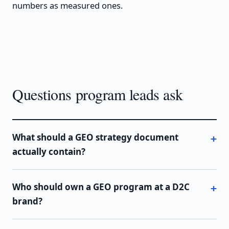
numbers as measured ones.
Questions program leads ask
What should a GEO strategy document
actually contain?
Who should own a GEO program at a D2C
brand?