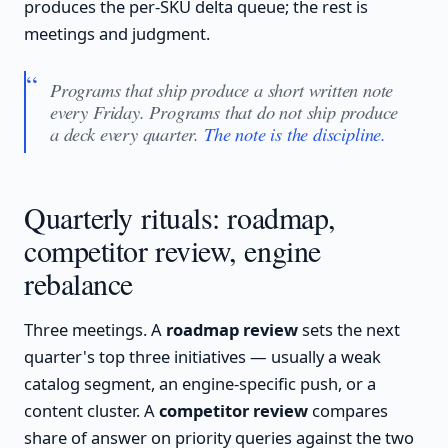
produces the per-SKU delta queue; the rest is
meetings and judgment.
Programs that ship produce a short written note
every Friday. Programs that do not ship produce
a deck every quarter.
The note is the discipline.
Quarterly rituals: roadmap,
competitor review, engine
rebalance
Three meetings. A
roadmap review
sets the next
quarter's top three initiatives — usually a weak
catalog segment, an engine-specific push, or a
content cluster. A
competitor review
compares
share of answer on priority queries against the two