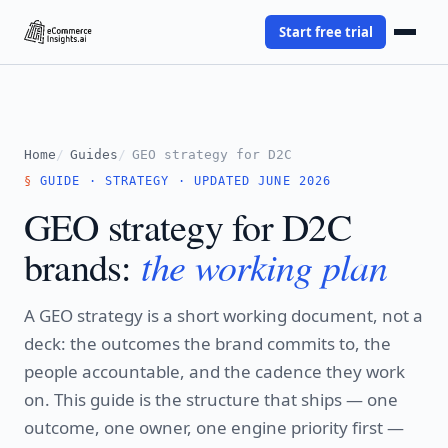
Start free trial
Home
Guides
GEO strategy for D2C
GUIDE · STRATEGY · UPDATED JUNE 2026
GEO strategy for D2C
the working plan
brands:
A GEO strategy is a short working document, not a
deck: the outcomes the brand commits to, the
people accountable, and the cadence they work
on. This guide is the structure that ships — one
outcome, one owner, one engine priority first —