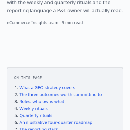
with the weekly and quarterly rituals and the
reporting language a P&L owner will actually read.
eCommerce Insights team · 9 min read
ON THIS PAGE
What a GEO strategy covers
The three outcomes worth committing to
Roles: who owns what
Weekly rituals
Quarterly rituals
An illustrative four-quarter roadmap
The reporting stack