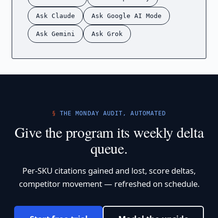
Ask Claude
Ask Google AI Mode
Ask Gemini
Ask Grok
THE MONDAY AUDIT, AUTOMATED
Give the program its weekly delta
queue.
Per-SKU citations gained and lost, score deltas,
competitor movement — refreshed on schedule.