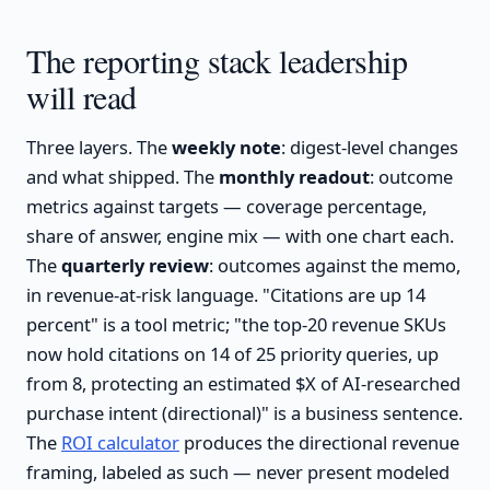
The reporting stack leadership
will read
Three layers. The
weekly note
: digest-level changes
and what shipped. The
monthly readout
: outcome
metrics against targets — coverage percentage,
share of answer, engine mix — with one chart each.
The
quarterly review
: outcomes against the memo,
in revenue-at-risk language. "Citations are up 14
percent" is a tool metric; "the top-20 revenue SKUs
now hold citations on 14 of 25 priority queries, up
from 8, protecting an estimated $X of AI-researched
purchase intent (directional)" is a business sentence.
The
ROI calculator
produces the directional revenue
framing, labeled as such — never present modeled