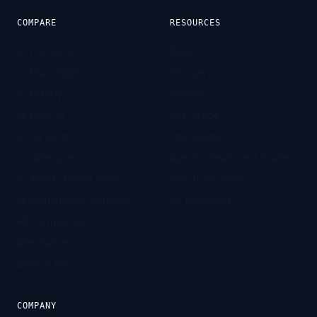
COMPARE
RESOURCES
vs Profound
Blog
vs Brandlight
Glossary
vs Otterly
Guides
vs Peec AI
ACP guide
vs Scrunch
UCP guide
vs Athena HQ
Agentic Readiness Grader
vs Ahrefs Brand Radar
Jobs to be done
vs Semrush AI Visibility
All resources
All comparisons
Alternatives
Best-of lists
COMPANY