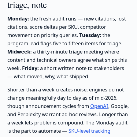
triage, note
Monday:
the fresh audit runs — new citations, lost
citations, score deltas per SKU, competitor
movement on priority queries.
Tuesday:
the
program lead flags five to fifteen items for triage.
Midweek:
a thirty-minute triage meeting where
content and technical owners agree what ships this
week.
Friday:
a short written note to stakeholders
— what moved, why, what shipped.
Shorter than a week creates noise; engines do not
change meaningfully day to day as of mid-2026,
though announcement cycles from
OpenAI
, Google,
and Perplexity warrant ad-hoc reviews. Longer than
a week lets problems compound. The Monday audit
is the part to automate —
SKU-level tracking