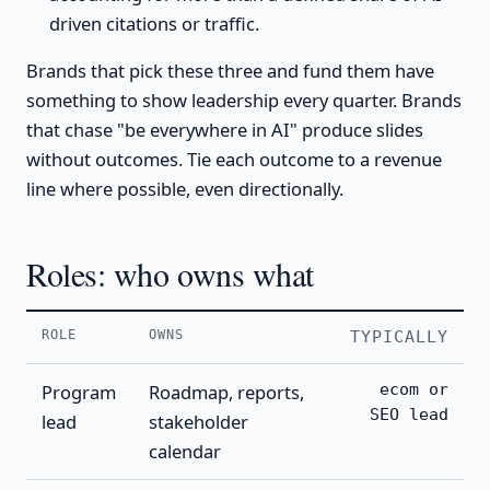
driven citations or traffic.
Brands that pick these three and fund them have
something to show leadership every quarter. Brands
that chase "be everywhere in AI" produce slides
without outcomes. Tie each outcome to a revenue
line where possible, even directionally.
Roles: who owns what
ROLE
OWNS
TYPICALLY
Program
Roadmap, reports,
ecom or
SEO lead
lead
stakeholder
calendar