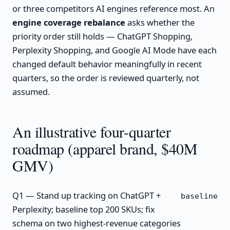
or three competitors AI engines reference most. An
engine coverage rebalance
asks whether the
priority order still holds — ChatGPT Shopping,
Perplexity Shopping, and Google AI Mode have each
changed default behavior meaningfully in recent
quarters, so the order is reviewed quarterly, not
assumed.
An illustrative four-quarter
roadmap (apparel brand, $40M
GMV)
Q1 — Stand up tracking on ChatGPT +
baseline
Perplexity; baseline top 200 SKUs; fix
schema on two highest-revenue categories