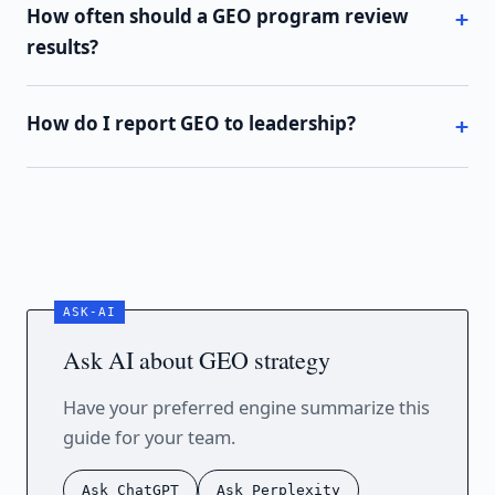
How often should a GEO program review
results?
How do I report GEO to leadership?
Ask AI about GEO strategy
Have your preferred engine summarize this
guide for your team.
Ask ChatGPT
Ask Perplexity