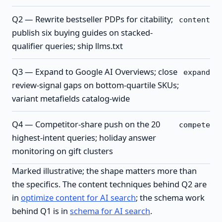
Q2 — Rewrite bestseller PDPs for citability;
content
publish six buying guides on stacked-
qualifier queries; ship llms.txt
Q3 — Expand to Google AI Overviews; close
expand
review-signal gaps on bottom-quartile SKUs;
variant metafields catalog-wide
Q4 — Competitor-share push on the 20
compete
highest-intent queries; holiday answer
monitoring on gift clusters
Marked illustrative; the shape matters more than
the specifics. The content techniques behind Q2 are
in
optimize content for AI search
; the schema work
behind Q1 is in
schema for AI search
.