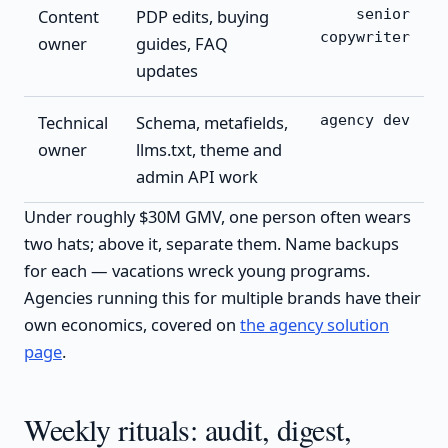
Content
PDP edits, buying
senior
copywriter
owner
guides, FAQ
updates
Technical
Schema, metafields,
agency dev
owner
llms.txt, theme and
admin API work
Under roughly $30M GMV, one person often wears
two hats; above it, separate them. Name backups
for each — vacations wreck young programs.
Agencies running this for multiple brands have their
own economics, covered on
the agency solution
page
.
Weekly rituals: audit, digest,