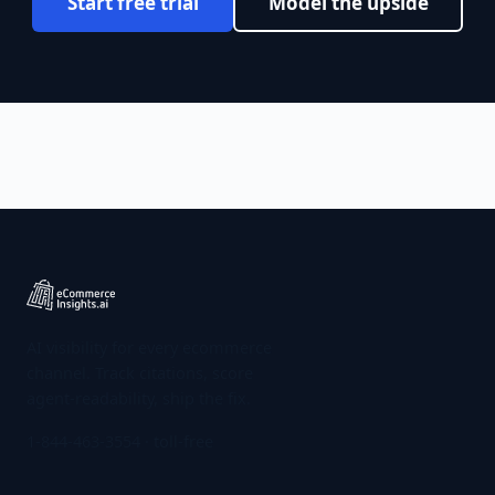
Start free trial
Model the upside
AI visibility for every ecommerce
channel. Track citations, score
agent-readability, ship the fix.
1-844-463-3554
· toll-free