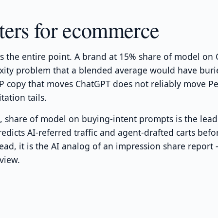
ters for ecommerce
is the entire point. A brand at 15% share of model o
exity problem that a blended average would have burie
 copy that moves ChatGPT does not reliably move Per
tation tails.
 share of model on buying-intent prompts is the leadin
predicts AI-referred traffic and agent-drafted carts bef
lead, it is the AI analog of an impression share repor
view.