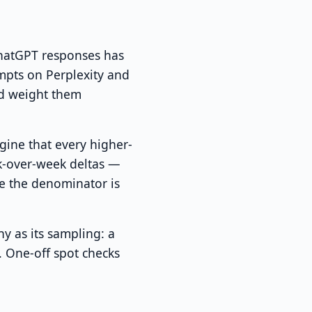
ChatGPT responses has
mpts on Perplexity and
nd weight them
gine that every higher-
k-over-week deltas —
e the denominator is
y as its sampling: a
. One-off spot checks