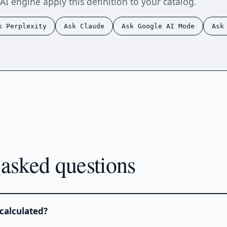
AI engine apply this definition to your catalog.
k Perplexity
Ask Claude
Ask Google AI Mode
Ask
 asked questions
calculated?