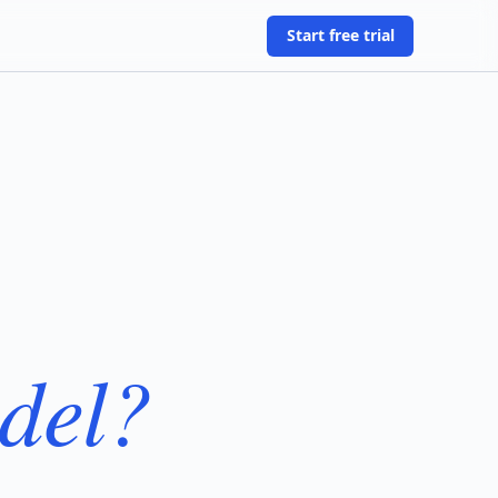
Start free trial
del?