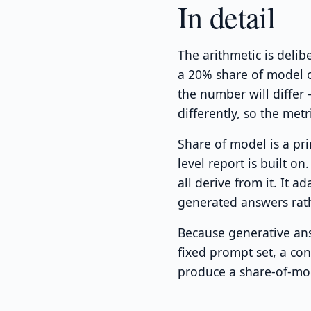
In detail
The arithmetic is deli
a 20% share of model o
the number will differ
differently, so the met
Share of model is a pr
level report is built o
all derive from it. It ad
generated answers rat
Because generative ans
fixed prompt set, a co
produce a share-of-mod