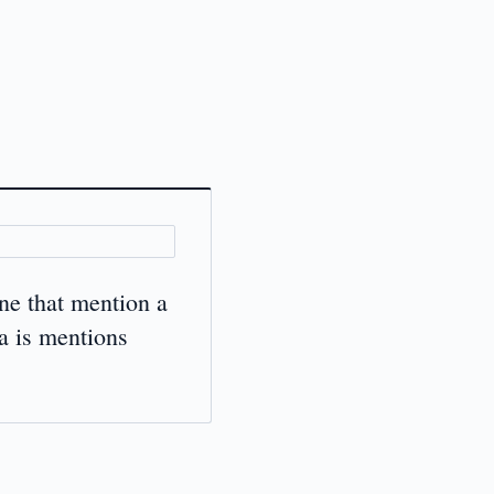
ne that mention a
a is mentions