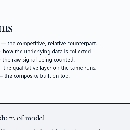
rms
— the competitive, relative counterpart.
how the underlying data is collected.
the raw signal being counted.
 the qualitative layer on the same runs.
 the composite built on top.
share of model