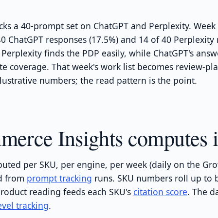
cks a 40-prompt set on ChatGPT and Perplexity. Week 
 40 ChatGPT responses (17.5%) and 14 of 40 Perplexity
 Perplexity finds the PDP easily, while ChatGPT's answ
ite coverage. That week's work list becomes review-pl
lustrative numbers; the read pattern is the point.
rce Insights computes i
uted per SKU, per engine, per week (daily on the Grow
ed from
prompt tracking
runs. SKU numbers roll up to 
roduct reading feeds each SKU's
citation score
. The d
vel tracking
.