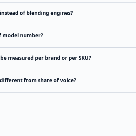
instead of blending engines?
of model number?
 be measured per brand or per SKU?
different from share of voice?