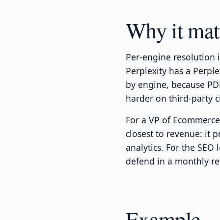
Why it mat
Per-engine resolution 
Perplexity has a Perpl
by engine, because PDP
harder on third-party ci
For a VP of Ecommerce,
closest to revenue: it 
analytics. For the SEO 
defend in a monthly re
Example