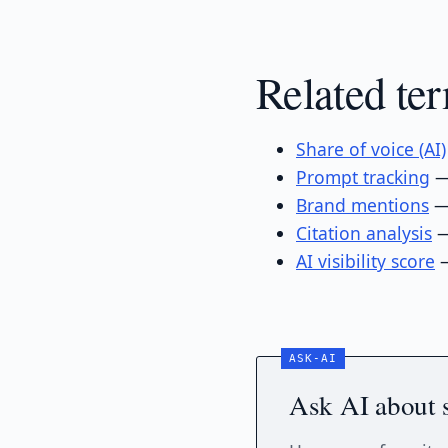
Related te
Share of voice (AI)
Prompt tracking
— 
Brand mentions
— 
Citation analysis
—
AI visibility score
—
Ask AI about 