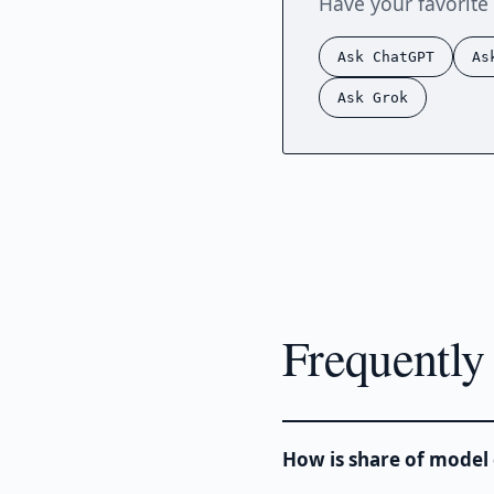
Have your favorite 
Ask ChatGPT
As
Ask Grok
Frequently
How is share of model 