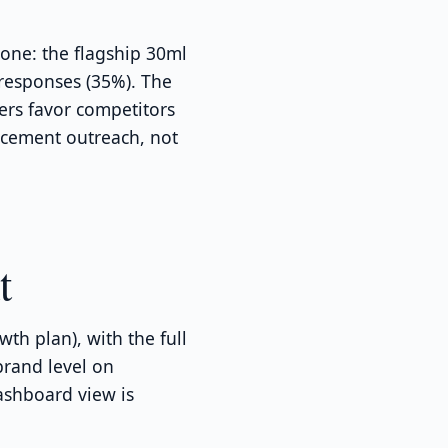
one: the flagship 30ml
 responses (35%). The
ers favor competitors
acement outreach, not
t
th plan), with the full
brand level on
ashboard view is