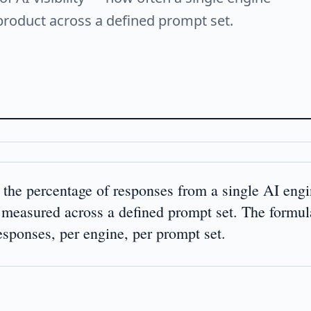
product across a defined prompt set.
 the percentage of responses from a single AI engi
 measured across a defined prompt set. The formul
responses, per engine, per prompt set.