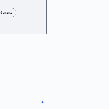
 Gemini