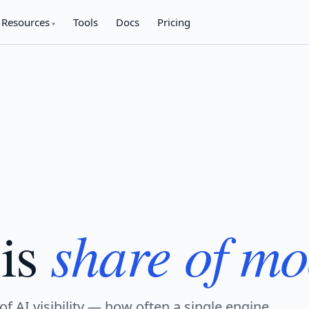
Resources
Tools
Docs
Pricing
share of mo
is
of AI visibility — how often a single engine