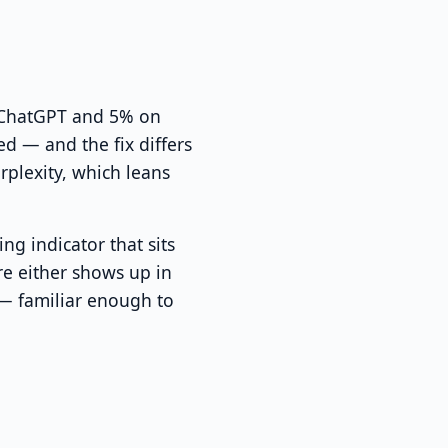
n ChatGPT and 5% on
d — and the fix differs
plexity, which leans
g indicator that sits
ore either shows up in
t — familiar enough to