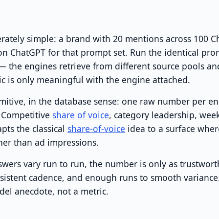
berately simple: a brand with 20 mentions across 100 
n ChatGPT for that prompt set. Run the identical pro
 — the engines retrieve from different source pools a
ric is only meaningful with the engine attached.
imitive, in the database sense: one raw number per en
n. Competitive
share of voice
, category leadership, wee
apts the classical
share-of-voice
idea to a surface wher
her than ad impressions.
wers vary run to run, the number is only as trustworth
nsistent cadence, and enough runs to smooth variance
el anecdote, not a metric.