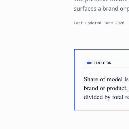
surfaces a brand or 
Last updated June 2026
DEFINITION
Share of model is
brand or product,
divided by total 