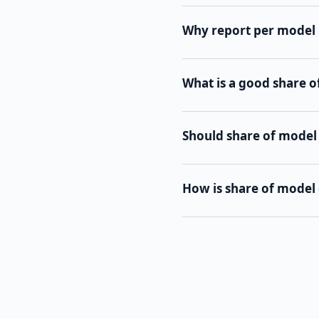
Why report per model 
What is a good share 
Should share of model
How is share of model 