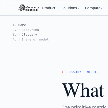
Product
Solutions
Compare
Home
Resources
Glossary
Share of model
GLOSSARY · METRIC
What 
The primitive metric 