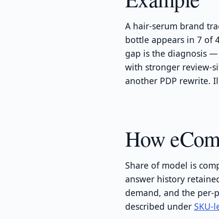
A hair-serum brand tra
bottle appears in 7 of
gap is the diagnosis —
with stronger review-s
another PDP rewrite. Il
How eComme
Share of model is comp
answer history retain
demand, and the per-p
described under
SKU-le