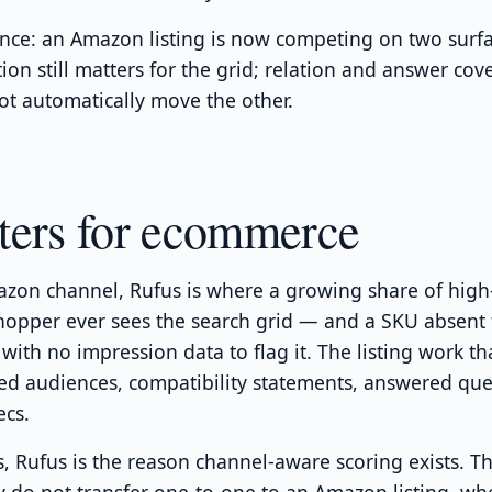
nce: an Amazon listing is now competing on two surfa
ion still matters for the grid; relation and answer cov
t automatically move the other.
ters for ecommerce
zon channel, Rufus is where a growing share of high-
hopper ever sees the search grid — and a SKU absent
, with no impression data to flag it. The listing work tha
med audiences, compatibility statements, answered que
ecs.
s, Rufus is the reason channel-aware scoring exists. 