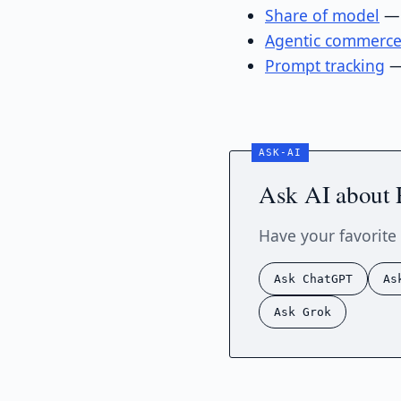
Share of model
— 
Agentic commerc
Prompt tracking
—
Ask AI about 
Have your favorite 
Ask ChatGPT
As
Ask Grok