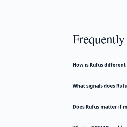
Frequently
How is Rufus differen
What signals does Ruf
Does Rufus matter if my