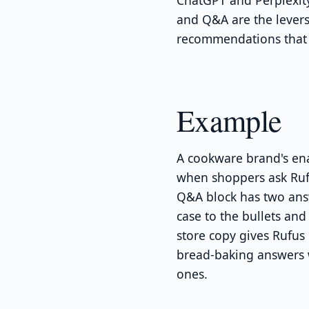
ChatGPT and Perplexity
and Q&A are the lever
recommendations that 
Example
A cookware brand's en
when shoppers ask Rufu
Q&A block has two answ
case to the bullets an
store copy gives Rufus
bread-baking answers w
ones.