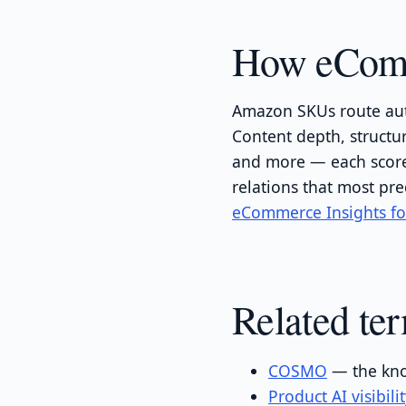
How eComme
Amazon SKUs route aut
Content depth, structu
and more — each scored
relations that most pre
eCommerce Insights f
Related te
COSMO
— the kno
Product AI visibili