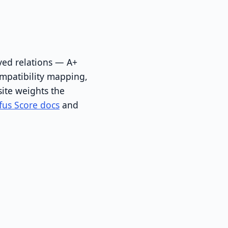
ved relations — A+
ompatibility mapping,
ite weights the
fus Score docs
and