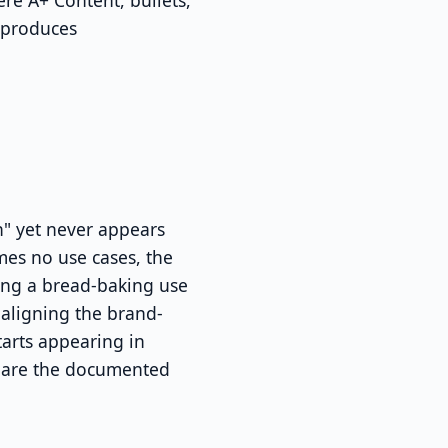
re A+ Content, bullets,
 produces
" yet never appears
mes no use cases, the
ding a bread-baking use
aligning the brand-
tarts appearing in
rs are the documented