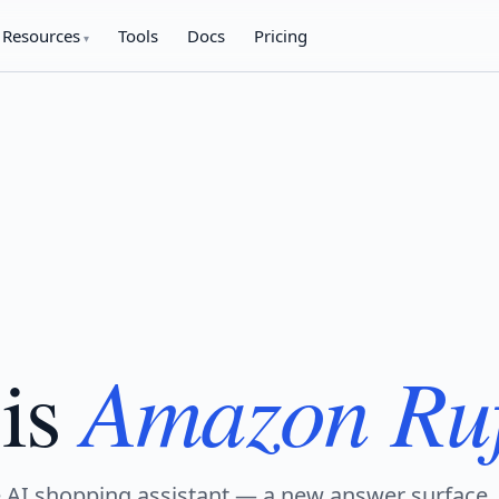
Resources
Tools
Docs
Pricing
Amazon Ru
is
 AI shopping assistant — a new answer surface