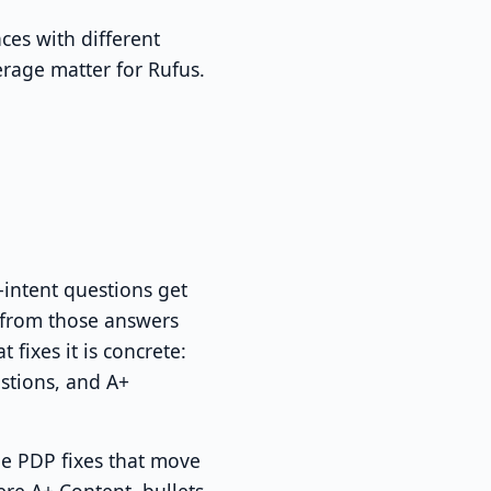
ces with different
erage matter for Rufus.
intent questions get
 from those answers
t fixes it is concrete:
stions, and A+
The PDP fixes that move