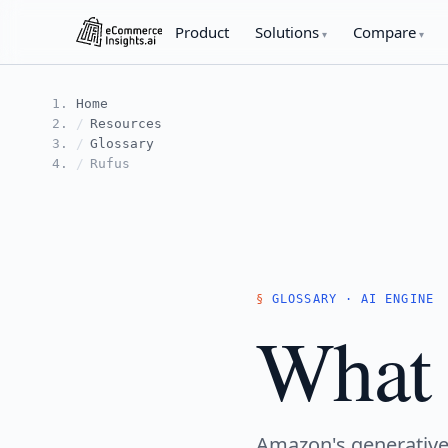
Product
Solutions
Compare
Home
Resources
Glossary
Rufus
GLOSSARY · AI ENGINE
What 
Amazon's generative