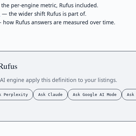
the per-engine metric, Rufus included.
e
— the wider shift Rufus is part of.
 how Rufus answers are measured over time.
Rufus
AI engine apply this definition to your listings.
k Perplexity
Ask Claude
Ask Google AI Mode
Ask