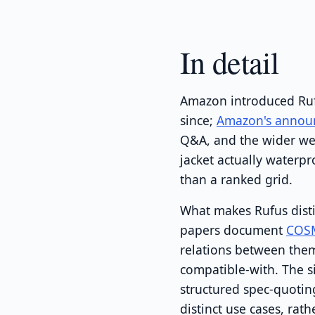
In detail
Amazon introduced Rufu
since;
Amazon's annou
Q&A, and the wider web
jacket actually water
than a ranked grid.
What makes Rufus disti
papers document
COS
relations between them
compatible-with. The s
structured spec-quotin
distinct use cases, ra