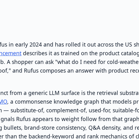
s in early 2024 and has rolled it out across the US 
ncement
describes it as trained on the product catal
. A shopper can ask "what do I need for cold-weather
proof," and Rufus composes an answer with product r
nct from a generic LLM surface is the retrieval substr
MO
, a commonsense knowledge graph that models pro
 — substitute-of, complement-of, used-for, suitable-f
ignals Rufus appears to weight follow from that grap
g bullets, brand-store consistency, Q&A density, and 
ther than the backend-keyword and rank mechanics of cl