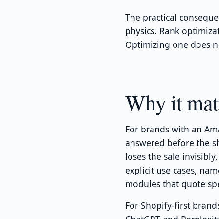
The practical conseque
physics. Rank optimizat
Optimizing one does no
Why it mat
For brands with an Ama
answered before the s
loses the sale invisibly
explicit use cases, na
modules that quote sp
For Shopify-first brand