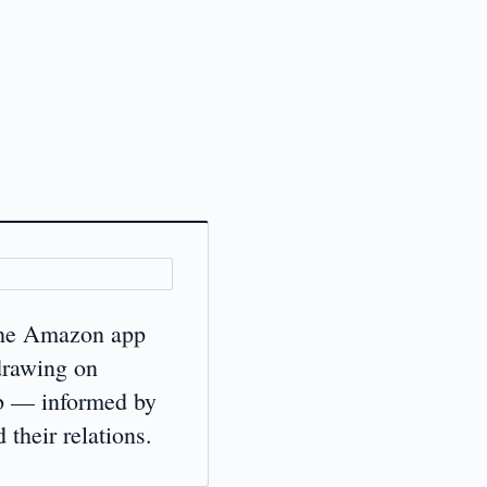
 the Amazon app
drawing on
b — informed by
heir relations.