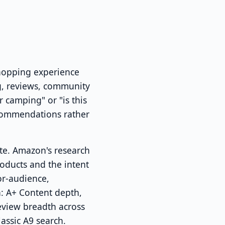
shopping experience
og, reviews, community
 camping" or "is this
ecommendations rather
ate. Amazon's research
ducts and the intent
or-audience,
h: A+ Content depth,
review breadth across
assic A9 search.