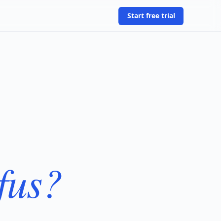
Start free trial
fus?