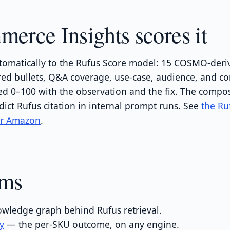
rce Insights scores it
omatically to the Rufus Score model: 15 COSMO-deri
red bullets, Q&A coverage, use-case, audience, and c
 0–100 with the observation and the fix. The compos
dict Rufus citation in internal prompt runs. See
the Ru
or Amazon
.
rms
wledge graph behind Rufus retrieval.
ty
— the per-SKU outcome, on any engine.