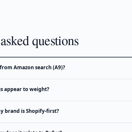
 asked questions
t from Amazon search (A9)?
us appear to weight?
 brand is Shopify-first?