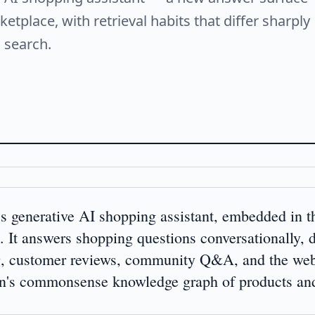
etplace, with retrieval habits that differ sharply
 search.
s generative AI shopping assistant, embedded in
It answers shopping questions conversationally, 
g, customer reviews, community Q&A, and the we
commonsense knowledge graph of products and t