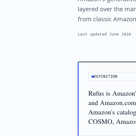
layered over the mark
from classic Amazon
Last updated June 2026
DEFINITION
Rufus is Amazon'
and Amazon.com. 
Amazon's catalo
COSMO, Amazon's 