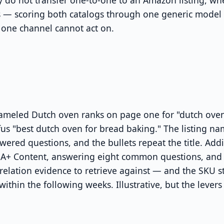
 do not transfer one-to-one to an Amazon listing, whe
s — scoring both catalogs through one generic model
one channel cannot act on.
ameled Dutch oven ranks on page one for "dutch oven
s "best dutch oven for bread baking." The listing na
ered questions, and the bullets repeat the title. Ad
d A+ Content, answering eight common questions, and 
 relation evidence to retrieve against — and the SKU s
ithin the following weeks. Illustrative, but the leve