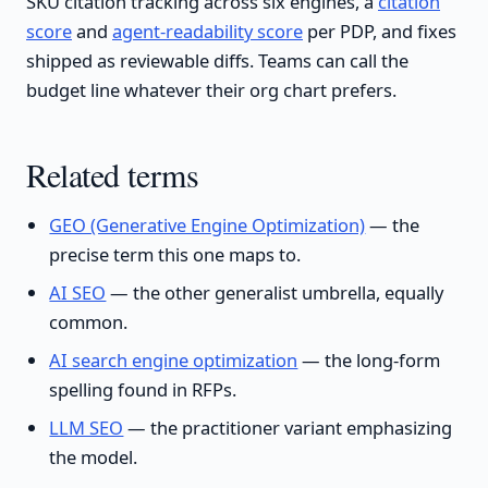
SKU citation tracking across six engines, a
citation
score
and
agent-readability score
per PDP, and fixes
shipped as reviewable diffs. Teams can call the
budget line whatever their org chart prefers.
Related terms
GEO (Generative Engine Optimization)
— the
precise term this one maps to.
AI SEO
— the other generalist umbrella, equally
common.
AI search engine optimization
— the long-form
spelling found in RFPs.
LLM SEO
— the practitioner variant emphasizing
the model.