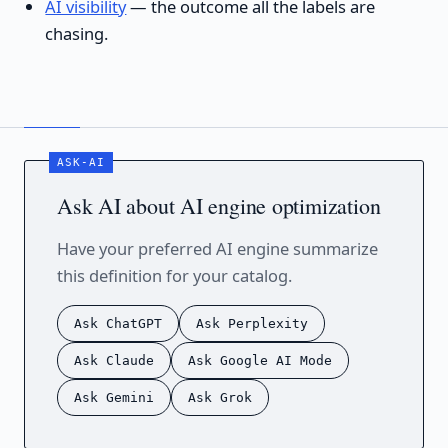
AI visibility
— the outcome all the labels are
chasing.
Ask AI about AI engine optimization
Have your preferred AI engine summarize
this definition for your catalog.
Ask ChatGPT
Ask Perplexity
Ask Claude
Ask Google AI Mode
Ask Gemini
Ask Grok