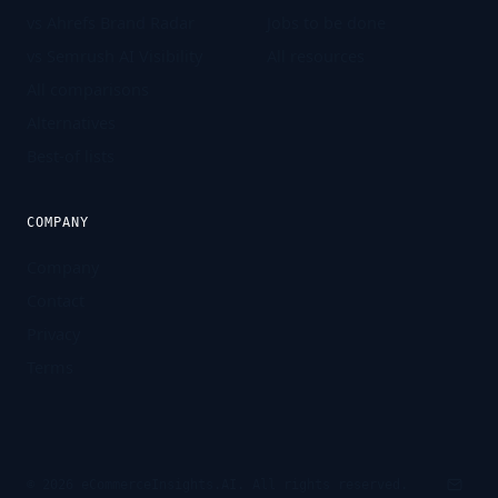
vs Ahrefs Brand Radar
Jobs to be done
vs Semrush AI Visibility
All resources
All comparisons
Alternatives
Best-of lists
COMPANY
Company
Contact
Privacy
Terms
©
2026
eCommerceInsights.AI. All rights reserved.