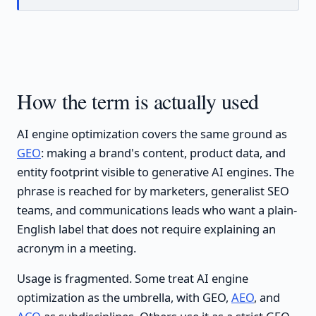
How the term is actually used
AI engine optimization covers the same ground as
GEO
: making a brand's content, product data, and
entity footprint visible to generative AI engines. The
phrase is reached for by marketers, generalist SEO
teams, and communications leads who want a plain-
English label that does not require explaining an
acronym in a meeting.
Usage is fragmented. Some treat AI engine
optimization as the umbrella, with GEO,
AEO
, and