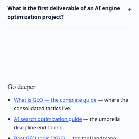
What is the first deliverable of an AI engine
optimization project?
Go deeper
What is GEO — the complete guide
— where the
consolidated tactics live.
AI search optimization guide
— the umbrella
discipline end to end.
Best GEO tools (2026)
— the tool landscape