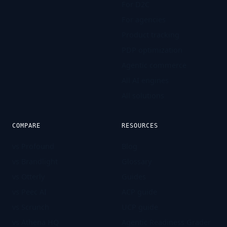
For D2C
For agencies
Product tracking
PDP optimization
Agentic commerce
All AI engines
All solutions
COMPARE
RESOURCES
vs Profound
Blog
vs Brandlight
Glossary
vs Otterly
Guides
vs Peec AI
ACP guide
vs Scrunch
UCP guide
vs Athena HQ
Agentic Readiness Grader