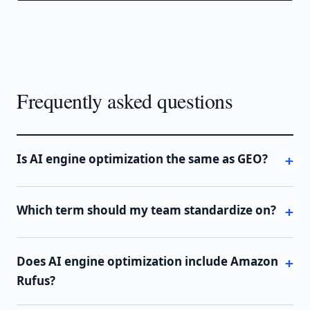
Frequently asked questions
Is AI engine optimization the same as GEO?
Which term should my team standardize on?
Does AI engine optimization include Amazon
Rufus?