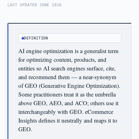
LAST UPDATED JUNE 2026
DEFINITION
AI engine optimization is a generalist term
for optimizing content, products, and
entities so AI search engines surface, cite,
and recommend them — a near-synonym
of GEO (Generative Engine Optimization).
Some practitioners treat it as the umbrella
above GEO, AEO, and ACO; others use it
interchangeably with GEO. eCommerce
Insights defines it neutrally and maps it to
GEO.