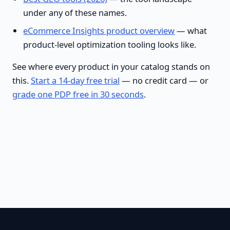
under any of these names.
eCommerce Insights product overview
— what
product-level optimization tooling looks like.
See where every product in your catalog stands on
this.
Start a 14-day free trial
— no credit card — or
grade one PDP free in 30 seconds
.