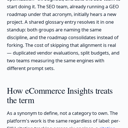
start doing it. The SEO team, already running a GEO
roadmap under that acronym, initially hears a new
project. A shared glossary entry resolves it in one
standup: both groups are naming the same
discipline, and the roadmap consolidates instead of
forking. The cost of skipping that alignment is real
— duplicated vendor evaluations, split budgets, and
two teams measuring the same engines with
different prompt sets.
How eCommerce Insights treats
the term
As a synonym to define, not a category to own. The
platform's work is the same regardless of label: per-