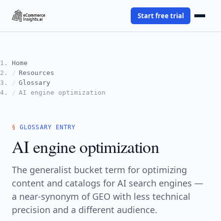
Start free trial
Home
Resources
Glossary
AI engine optimization
GLOSSARY ENTRY
AI engine optimization
The generalist bucket term for optimizing
content and catalogs for AI search engines —
a near-synonym of GEO with less technical
precision and a different audience.