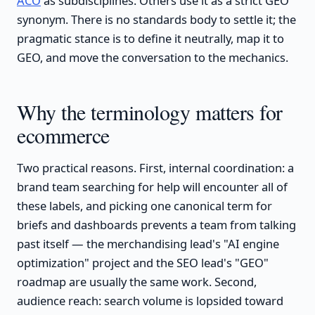
ACO
as subdisciplines. Others use it as a strict GEO
synonym. There is no standards body to settle it; the
pragmatic stance is to define it neutrally, map it to
GEO, and move the conversation to the mechanics.
Why the terminology matters for
ecommerce
Two practical reasons. First, internal coordination: a
brand team searching for help will encounter all of
these labels, and picking one canonical term for
briefs and dashboards prevents a team from talking
past itself — the merchandising lead's "AI engine
optimization" project and the SEO lead's "GEO"
roadmap are usually the same work. Second,
audience reach: search volume is lopsided toward