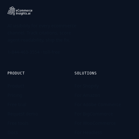
AI visibility for every ecommerce
channel. Track citations, score
agent-readability, ship the fix.
1-844-463-3554
· toll-free
PRODUCT
SOLUTIONS
Product
For Shopify
Pricing
For Amazon
Free trial
For Adobe Commerce
Request demo
For BigCommerce
Free tools
For WooCommerce
Docs
For Headless