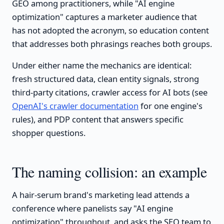
GEO among practitioners, while "AI engine
optimization" captures a marketer audience that
has not adopted the acronym, so education content
that addresses both phrasings reaches both groups.
Under either name the mechanics are identical:
fresh structured data, clean entity signals, strong
third-party citations, crawler access for AI bots (see
OpenAI's crawler documentation
for one engine's
rules), and PDP content that answers specific
shopper questions.
The naming collision: an example
A hair-serum brand's marketing lead attends a
conference where panelists say "AI engine
optimization" throughout, and asks the SEO team to