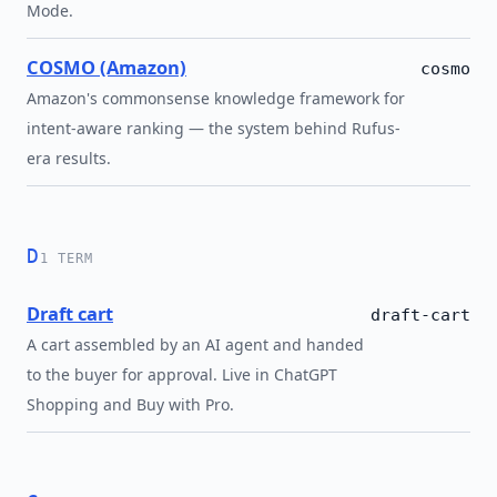
Mode.
COSMO (Amazon)
cosmo
Amazon's commonsense knowledge framework for
intent-aware ranking — the system behind Rufus-
era results.
D
1 TERM
Draft cart
draft-cart
A cart assembled by an AI agent and handed
to the buyer for approval. Live in ChatGPT
Shopping and Buy with Pro.