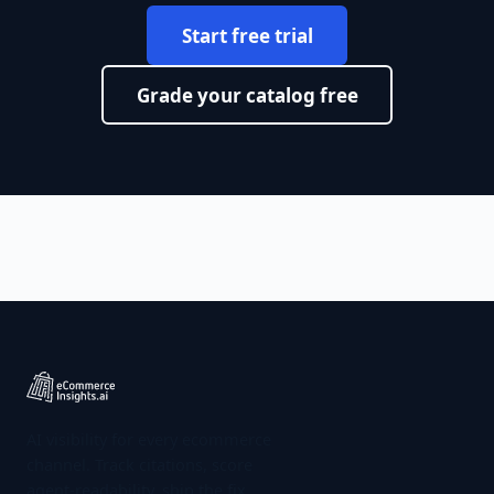
Start free trial
Grade your catalog free
AI visibility for every ecommerce
channel. Track citations, score
agent-readability, ship the fix.