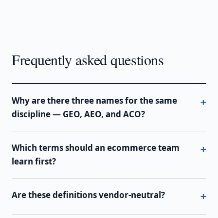
Frequently asked questions
Why are there three names for the same
discipline — GEO, AEO, and ACO?
Which terms should an ecommerce team
learn first?
Are these definitions vendor-neutral?