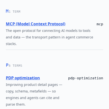
M
1 TERM
MCP (Model Context Protocol)
mcp
The open protocol for connecting AI models to tools
and data — the transport pattern in agent commerce
stacks.
P
6 TERMS
PDP optimization
pdp-optimization
Improving product detail pages —
copy, schema, metafields — so
engines and agents can cite and
parse them.