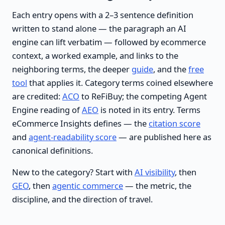
Each entry opens with a 2–3 sentence definition
written to stand alone — the paragraph an AI
engine can lift verbatim — followed by ecommerce
context, a worked example, and links to the
neighboring terms, the deeper
guide
, and the
free
tool
that applies it. Category terms coined elsewhere
are credited:
ACO
to ReFiBuy; the competing Agent
Engine reading of
AEO
is noted in its entry. Terms
eCommerce Insights defines — the
citation score
and
agent-readability score
— are published here as
canonical definitions.
New to the category? Start with
AI visibility
, then
GEO
, then
agentic commerce
— the metric, the
discipline, and the direction of travel.