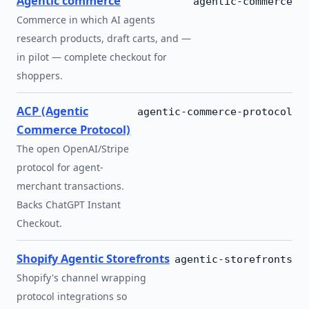
Agentic commerce
agentic-commerce
Commerce in which AI agents
research products, draft carts, and —
in pilot — complete checkout for
shoppers.
ACP (Agentic
agentic-commerce-protocol
Commerce Protocol)
The open OpenAI/Stripe
protocol for agent-
merchant transactions.
Backs ChatGPT Instant
Checkout.
Shopify Agentic Storefronts
agentic-storefronts
Shopify's channel wrapping
protocol integrations so