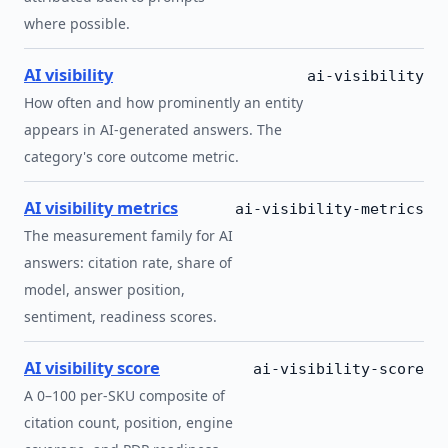
where possible.
AI visibility
ai-visibility
How often and how prominently an entity
appears in AI-generated answers. The
category's core outcome metric.
AI visibility metrics
ai-visibility-metrics
The measurement family for AI
answers: citation rate, share of
model, answer position,
sentiment, readiness scores.
AI visibility score
ai-visibility-score
A 0–100 per-SKU composite of
citation count, position, engine