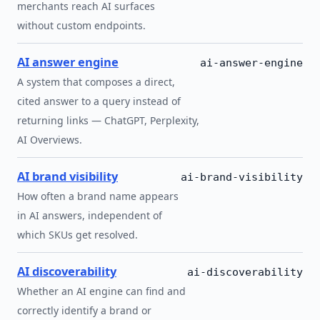
merchants reach AI surfaces
without custom endpoints.
AI answer engine
ai-answer-engine
A system that composes a direct,
cited answer to a query instead of
returning links — ChatGPT, Perplexity,
AI Overviews.
AI brand visibility
ai-brand-visibility
How often a brand name appears
in AI answers, independent of
which SKUs get resolved.
AI discoverability
ai-discoverability
Whether an AI engine can find and
correctly identify a brand or