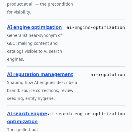
product at all — the precondition
for visibility.
AI engine optimization
ai-engine-optimization
Generalist near-synonym of
GEO: making content and
catalogs visible to AI search
engines.
AI reputation management
ai-reputation
Shaping how AI engines describe a
brand: source corrections, review
seeding, entity hygiene.
AI search engine
ai-search-engine-optimization
optimization
The spelled-out