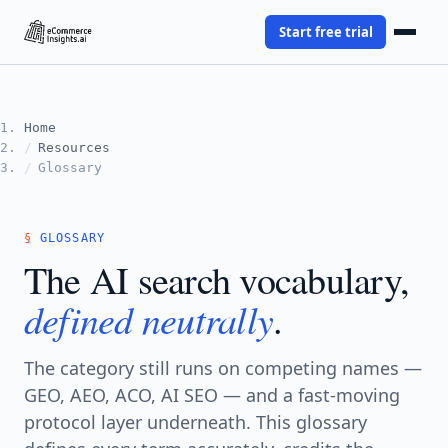
Start free trial
Home
Resources
Glossary
GLOSSARY
The AI search vocabulary,
defined neutrally
.
The category still runs on competing names —
GEO, AEO, ACO, AI SEO — and a fast-moving
protocol layer underneath. This glossary