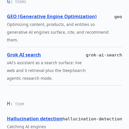
G
2 TERMS
GEO (Generative Engine Optimization)
geo
Optimizing content, products, and entities so
generative AI engines surface, cite, and recommend
them.
Grok AI search
grok-ai-search
xAI's assistant as a search surface: live
web and X retrieval plus the DeepSearch
agentic research mode.
H
1 TERM
Hallucination detection
hallucination-detection
Catching AI engines