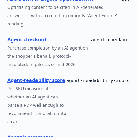
Optimizing content to be cited in AI-generated
answers — with a competing minority "Agent Engine"
reading.
Agent checkout
agent-checkout
Purchase completion by an AI agent on
the shopper's behalf, protocol-
mediated. In pilot as of mid-2026.
Agent-readability score
agent-readability-score
Per-SKU measure of
whether an AI agent can
parse a PDP well enough to
recommend it or draft it into
a cart.