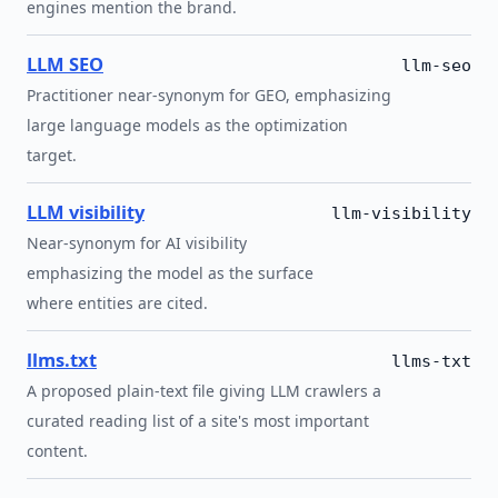
engines mention the brand.
LLM SEO
llm-seo
Practitioner near-synonym for GEO, emphasizing
large language models as the optimization
target.
LLM visibility
llm-visibility
Near-synonym for AI visibility
emphasizing the model as the surface
where entities are cited.
llms.txt
llms-txt
A proposed plain-text file giving LLM crawlers a
curated reading list of a site's most important
content.