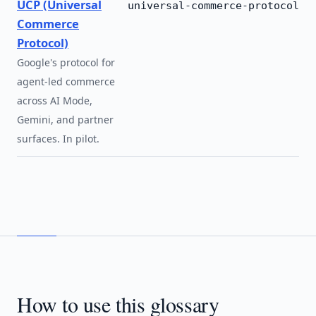
UCP (Universal
universal-commerce-protocol
Commerce
Protocol)
Google's protocol for
agent-led commerce
across AI Mode,
Gemini, and partner
surfaces. In pilot.
How to use this glossary