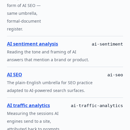
form of AI SEO —
same umbrella,
formal-document
register.
AI sentiment analysis
ai-sentiment
Reading the tone and framing of AI
answers that mention a brand or product.
AI SEO
ai-seo
The plain-English umbrella for SEO practice
adapted to AI-powered search surfaces.
AI traffic analytics
ai-traffic-analytics
Measuring the sessions AI
engines send to a site,
attributed back to prompts