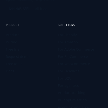
1-844-463-3554
· toll-free
PRODUCT
SOLUTIONS
Product
For Shopify
Pricing
For Amazon
Free trial
For Adobe Commerce
Request demo
For BigCommerce
Free tools
For WooCommerce
Docs
For Headless
For D2C
For agencies
Product tracking
PDP optimization
Agentic commerce