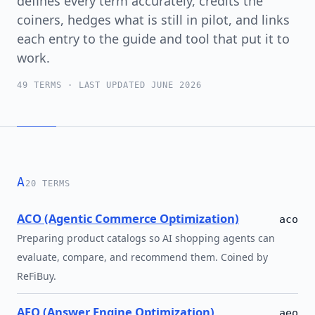
defines every term accurately, credits the
coiners, hedges what is still in pilot, and links
each entry to the guide and tool that put it to
work.
49 TERMS · LAST UPDATED JUNE 2026
A
20 TERMS
ACO (Agentic Commerce Optimization)
aco
Preparing product catalogs so AI shopping agents can
evaluate, compare, and recommend them. Coined by
ReFiBuy.
AEO (Answer Engine Optimization)
aeo