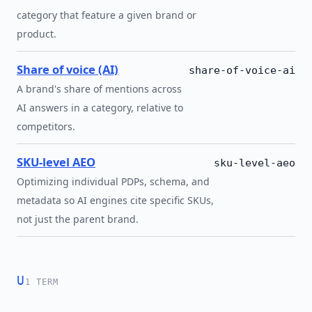
category that feature a given brand or
product.
Share of voice (AI)
share-of-voice-ai
A brand's share of mentions across
AI answers in a category, relative to
competitors.
SKU-level AEO
sku-level-aeo
Optimizing individual PDPs, schema, and
metadata so AI engines cite specific SKUs,
not just the parent brand.
U
1 TERM