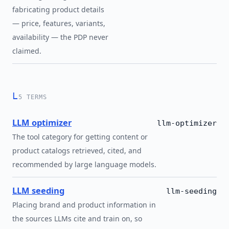
fabricating product details
— price, features, variants,
availability — the PDP never
claimed.
L
5 TERMS
LLM optimizer
llm-optimizer
The tool category for getting content or
product catalogs retrieved, cited, and
recommended by large language models.
LLM seeding
llm-seeding
Placing brand and product information in
the sources LLMs cite and train on, so