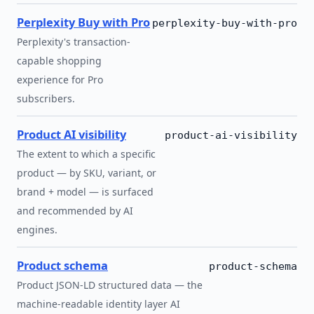
Perplexity Buy with Pro
perplexity-buy-with-pro
Perplexity's transaction-
capable shopping
experience for Pro
subscribers.
Product AI visibility
product-ai-visibility
The extent to which a specific
product — by SKU, variant, or
brand + model — is surfaced
and recommended by AI
engines.
Product schema
product-schema
Product JSON-LD structured data — the
machine-readable identity layer AI