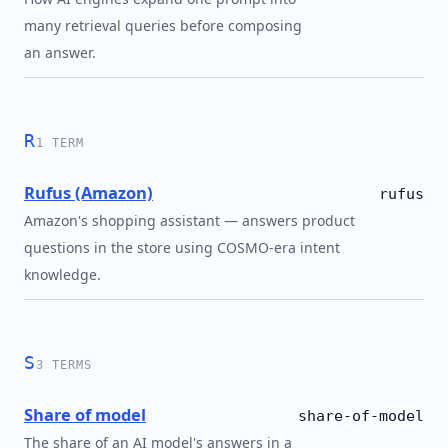
many retrieval queries before composing
an answer.
R
1 TERM
Rufus (Amazon)
rufus
Amazon's shopping assistant — answers product
questions in the store using COSMO-era intent
knowledge.
S
3 TERMS
Share of model
share-of-model
The share of an AI model's answers in a