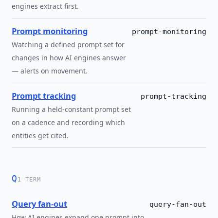
engines extract first.
Prompt monitoring
prompt-monitoring
Watching a defined prompt set for
changes in how AI engines answer
— alerts on movement.
Prompt tracking
prompt-tracking
Running a held-constant prompt set
on a cadence and recording which
entities get cited.
Q
1 TERM
Query fan-out
query-fan-out
How AI engines expand one prompt into