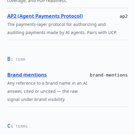
coverage, and PDP readiness.
AP2 (Agent Payments Protocol)
ap2
The payments-layer protocol for authorizing and
auditing payments made by AI agents. Pairs with UCP.
B
1 TERM
Brand mentions
brand-mentions
Any reference to a brand name in an AI
answer, cited or uncited — the raw
signal under brand visibility.
C
6 TERMS