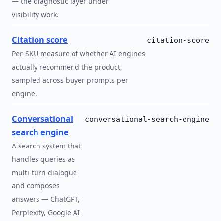
— the diagnostic layer under
visibility work.
Citation score
citation-score
Per-SKU measure of whether AI engines
actually recommend the product,
sampled across buyer prompts per
engine.
Conversational
conversational-search-engine
search engine
A search system that
handles queries as
multi-turn dialogue
and composes
answers — ChatGPT,
Perplexity, Google AI