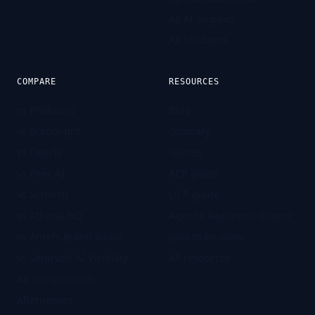
All AI engines
All solutions
COMPARE
RESOURCES
vs Profound
Blog
vs Brandlight
Glossary
vs Otterly
Guides
vs Peec AI
ACP guide
vs Scrunch
UCP guide
vs Athena HQ
Agentic Readiness Grader
vs Ahrefs Brand Radar
Jobs to be done
vs Semrush AI Visibility
All resources
All comparisons
Alternatives