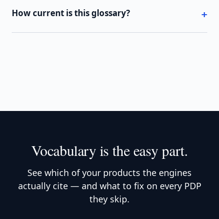
How current is this glossary?
Vocabulary is the easy part.
See which of your products the engines
actually cite — and what to fix on every PDP
they skip.