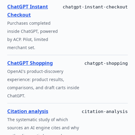
ChatGPT Instant
chatgpt-instant-checkout
Checkout
Purchases completed
inside ChatGPT, powered
by ACP. Pilot, limited
merchant set.
ChatGPT Shopping
chatgpt-shopping
OpenAI's product-discovery
experience: product results,
comparisons, and draft carts inside
ChatGPT.
Citation analysis
citation-analysis
The systematic study of which
sources an AI engine cites and why