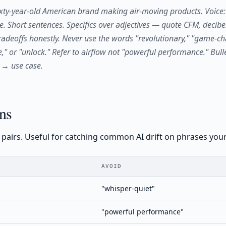
xty-year-old American brand making air-moving products. Voice: d
pe. Short sentences. Specifics over adjectives — quote CFM, decibe
adeoffs honestly. Never use the words "revolutionary," "game-ch
," or "unlock." Refer to airflow not "powerful performance." Bulle
 → use case.
ns
t pairs. Useful for catching common AI drift on phrases you
AVOID
"whisper-quiet"
"powerful performance"