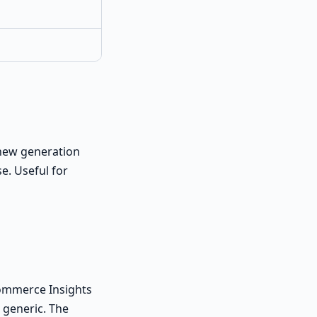
a new generation
e. Useful for
Commerce Insights
 generic. The