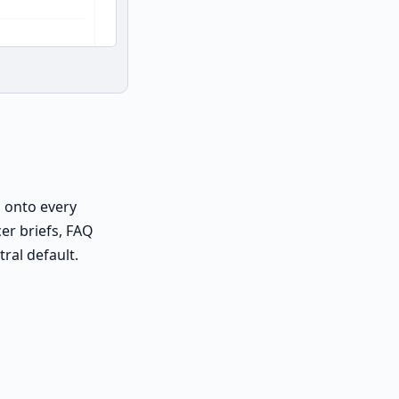
 onto every
er briefs, FAQ
ral default.