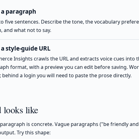
 a paragraph
to five sentences. Describe the tone, the vocabulary prefer
, and what not to say.
 a style-guide URL
rce Insights crawls the URL and extracts voice cues into 
aph format, with a preview you can edit before saving. Work
 behind a login you will need to paste the prose directly.
looks like
paragraph is concrete. Vague paragraphs ("be friendly and
utput. Try this shape: