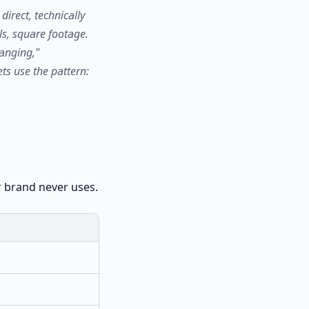
irect, technically
ls, square footage.
anging,"
ts use the pattern:
r brand never uses.