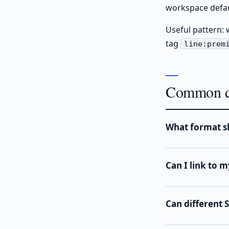
workspace defaul
Useful pattern: 
tag
line:prem
Common q
What format sh
Can I link to m
Can different 