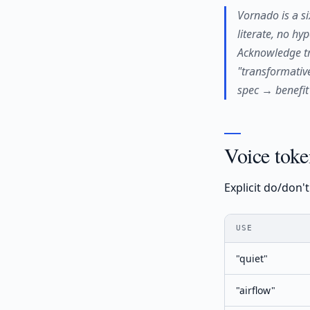
Vornado is a si
literate, no hy
Acknowledge tr
"transformative
spec → benefit
Voice toke
Explicit do/don'
USE
"quiet"
"airflow"