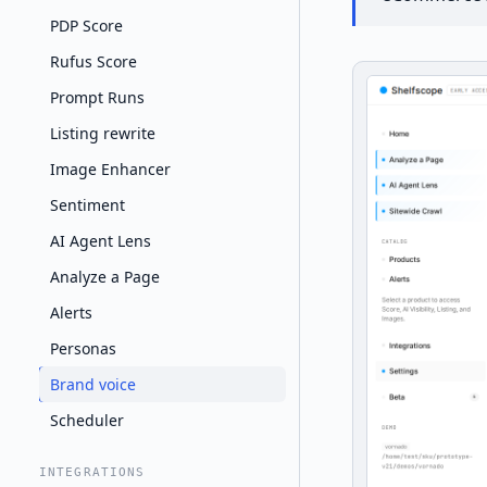
PDP Score
Rufus Score
Prompt Runs
Listing rewrite
Image Enhancer
Sentiment
AI Agent Lens
Analyze a Page
Alerts
Personas
Brand voice
Scheduler
INTEGRATIONS