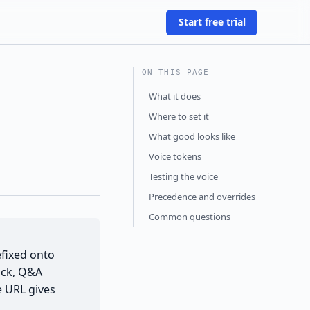
Start free trial
ON THIS PAGE
What it does
Where to set it
What good looks like
Voice tokens
Testing the voice
Precedence and overrides
Common questions
efixed onto
ock, Q&A
e URL gives