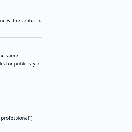
ences, the sentence
the same
s for public style
 professional")