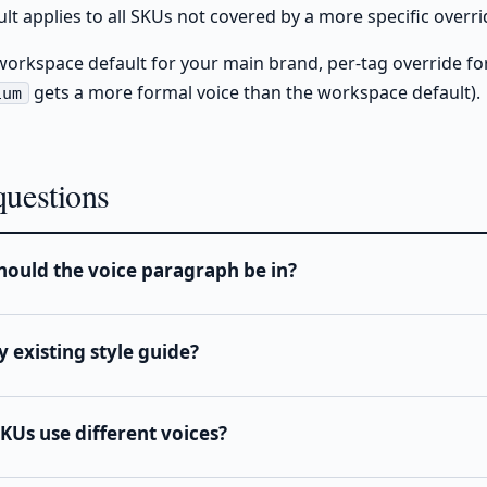
t applies to all SKUs not covered by a more specific overri
workspace default for your main brand, per-tag override fo
gets a more formal voice than the workspace default).
ium
uestions
ould the voice paragraph be in?
y existing style guide?
SKUs use different voices?