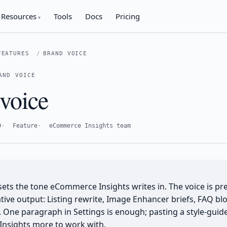
Resources
Tools
Docs
Pricing
FEATURES
BRAND VOICE
AND VOICE
voice
0
Feature
eCommerce Insights team
sets the tone eCommerce Insights writes in. The voice is pr
tive output: Listing rewrite, Image Enhancer briefs, FAQ bl
 One paragraph in Settings is enough; pasting a style-guid
nsights more to work with.