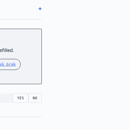
filled.
sk Grok
YES
NO