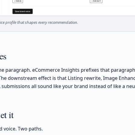
ce profile that shapes every recommendation.
es
one paragraph. eCommerce Insights prefixes that paragraph
 The downstream effect is that Listing rewrite, Image Enhanc
submissions all sound like your brand instead of like a neut
t it
d voice. Two paths.