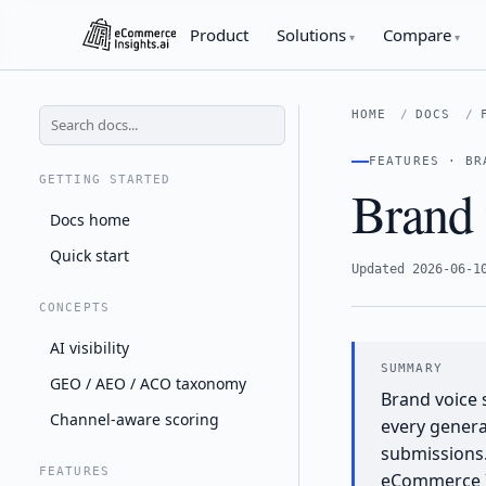
Product
Solutions
Compare
HOME
DOCS
FEATURES · BR
GETTING STARTED
Brand 
Docs home
Quick start
Updated 2026-06-1
CONCEPTS
AI visibility
GEO / AEO / ACO taxonomy
Brand voice 
Channel-aware scoring
every genera
submissions.
FEATURES
eCommerce I