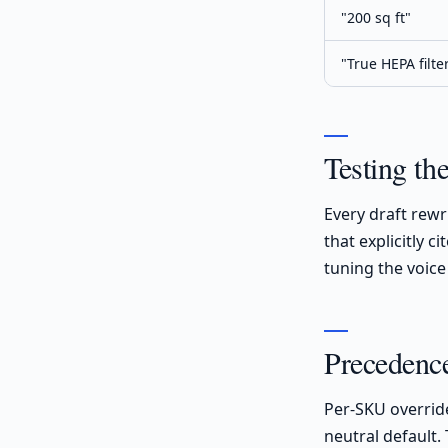
"200 sq ft"
"True HEPA filte
Testing th
Every draft rewr
that explicitly 
tuning the voice
Precedence
Per-SKU overrid
neutral default.