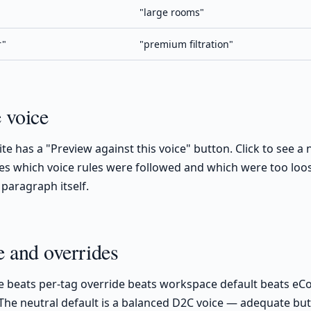
"large rooms"
r"
"premium filtration"
e voice
ite has a "Preview against this voice" button. Click to see 
cites which voice rules were followed and which were too loos
 paragraph itself.
 and overrides
e beats per-tag override beats workspace default beats e
 The neutral default is a balanced D2C voice — adequate but