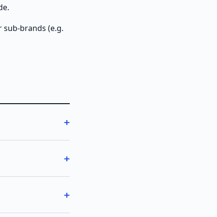
de.
r sub-brands (e.g.