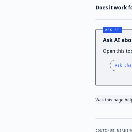
Does it work f
Ask AI abo
Open this top
Ask Cha
Was this page hel
CONTINUE READIN