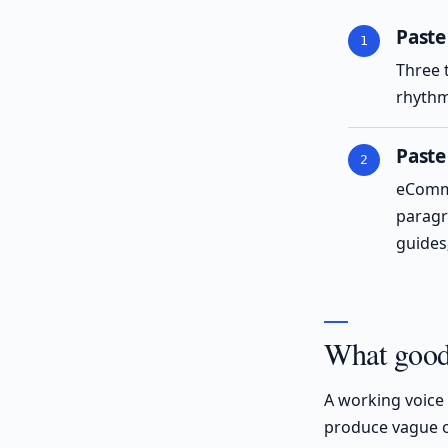
Paste
Three 
rhythm
Paste
eComme
paragr
guides;
What good 
A working voice 
produce vague o