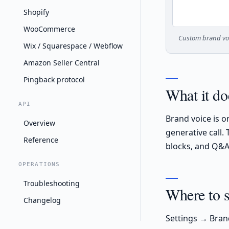
Shopify
WooCommerce
Custom brand voi
Wix / Squarespace / Webflow
Amazon Seller Central
Pingback protocol
What it do
API
Brand voice is 
Overview
generative call.
Reference
blocks, and Q&A 
OPERATIONS
Troubleshooting
Where to se
Changelog
Settings → Bran