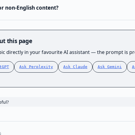
or non-English content?
ut this page
ic directly in your favourite AI assistant — the prompt is pre
tGPT
Ask Perplexity
Ask Claude
Ask Gemini
A
pful?
G