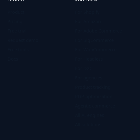
Product
For Shopify
Pricing
For Amazon
Free trial
For Adobe Commerce
Request demo
For BigCommerce
Free tools
For WooCommerce
Docs
For Headless
For D2C
For agencies
Product tracking
PDP optimization
Agentic commerce
All AI engines
All solutions