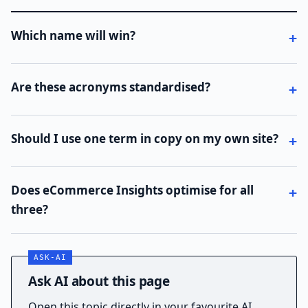
Which name will win?
Are these acronyms standardised?
Should I use one term in copy on my own site?
Does eCommerce Insights optimise for all
three?
Ask AI about this page
Open this topic directly in your favourite AI