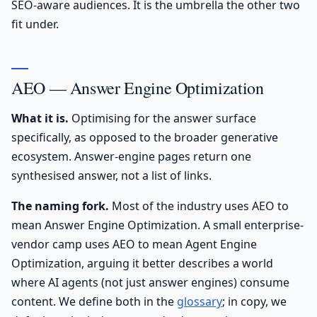
SEO-aware audiences. It is the umbrella the other two
fit under.
AEO — Answer Engine Optimization
What it is.
Optimising for the answer surface
specifically, as opposed to the broader generative
ecosystem. Answer-engine pages return one
synthesised answer, not a list of links.
The naming fork.
Most of the industry uses AEO to
mean Answer Engine Optimization. A small enterprise-
vendor camp uses AEO to mean Agent Engine
Optimization, arguing it better describes a world
where AI agents (not just answer engines) consume
content. We define both in the
glossary
; in copy, we