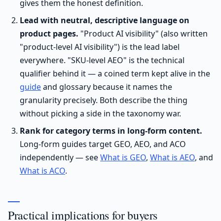
gives them the honest definition.
Lead with neutral, descriptive language on
product pages.
"Product AI visibility" (also written
"product-level AI visibility") is the lead label
everywhere. "SKU-level AEO" is the technical
qualifier behind it — a coined term kept alive in the
guide
and glossary because it names the
granularity precisely. Both describe the thing
without picking a side in the taxonomy war.
Rank for category terms in long-form content.
Long-form guides target GEO, AEO, and ACO
independently — see
What is GEO
,
What is AEO
, and
What is ACO
.
Practical implications for buyers