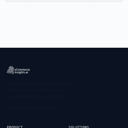
AI visibility for every ecommerce
channel. Track citations, score
agent-readability, ship the fix.
1-844-463-3554
· toll-free
PRODUCT
SOLUTIONS