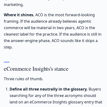
marketing.
Where it shines.
ACO is the most forward-looking
framing. If the audience already believes agentic
commerce will be material in two years, ACO is the
cleanest label for the practice. If the audience is still in
the answer-engine phase, ACO sounds like it skips a
step.
eCommerce Insights's stance
Three rules of thumb.
Define all three neutrally in the glossary.
Buyers
searching for any of the three acronyms should
land on an eCommerce Insights glossary entry that