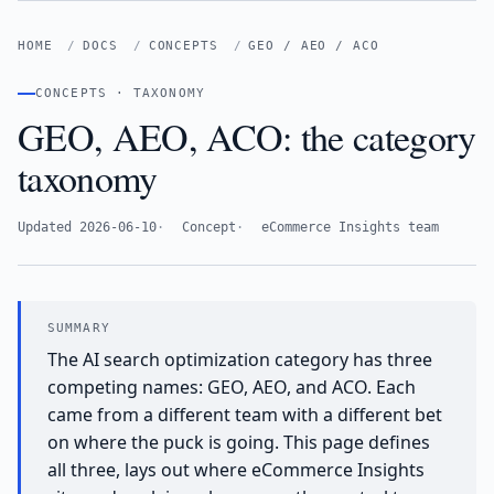
HOME
DOCS
CONCEPTS
GEO / AEO / ACO
CONCEPTS · TAXONOMY
GEO, AEO, ACO: the category
taxonomy
Updated 2026-06-10
Concept
eCommerce Insights team
The AI search optimization category has three
competing names: GEO, AEO, and ACO. Each
came from a different team with a different bet
on where the puck is going. This page defines
all three, lays out where eCommerce Insights