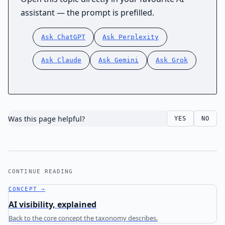
assistant — the prompt is prefilled.
Ask ChatGPT
Ask Perplexity
Ask Claude
Ask Gemini
Ask Grok
Was this page helpful?
YES
NO
CONTINUE READING
CONCEPT →
AI visibility, explained
Back to the core concept the taxonomy describes.