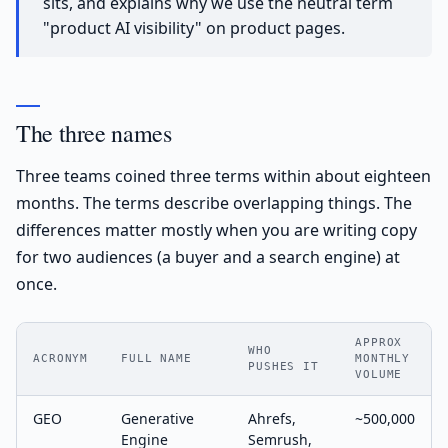
sits, and explains why we use the neutral term
"product AI visibility" on product pages.
The three names
Three teams coined three terms within about eighteen
months. The terms describe overlapping things. The
differences matter mostly when you are writing copy
for two audiences (a buyer and a search engine) at
once.
APPROX
WHO
ACRONYM
FULL NAME
MONTHLY
PUSHES IT
VOLUME
GEO
Generative
Ahrefs,
~500,000
Engine
Semrush,