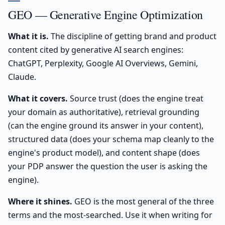
GEO — Generative Engine Optimization
What it is.
The discipline of getting brand and product
content cited by generative AI search engines:
ChatGPT, Perplexity, Google AI Overviews, Gemini,
Claude.
What it covers.
Source trust (does the engine treat
your domain as authoritative), retrieval grounding
(can the engine ground its answer in your content),
structured data (does your schema map cleanly to the
engine's product model), and content shape (does
your PDP answer the question the user is asking the
engine).
Where it shines.
GEO is the most general of the three
terms and the most-searched. Use it when writing for