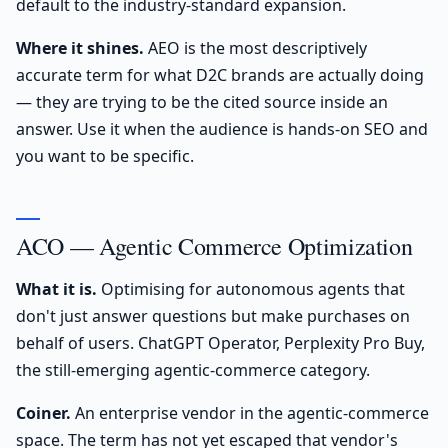
default to the industry-standard expansion.
Where it shines.
AEO is the most descriptively
accurate term for what D2C brands are actually doing
— they are trying to be the cited source inside an
answer. Use it when the audience is hands-on SEO and
you want to be specific.
ACO — Agentic Commerce Optimization
What it is.
Optimising for autonomous agents that
don't just answer questions but make purchases on
behalf of users. ChatGPT Operator, Perplexity Pro Buy,
the still-emerging agentic-commerce category.
Coiner.
An enterprise vendor in the agentic-commerce
space. The term has not yet escaped that vendor's