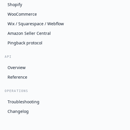
Shopify
WooCommerce
Wix / Squarespace / Webflow
Amazon Seller Central
Pingback protocol
API
Overview
Reference
OPERATIONS
Troubleshooting
Changelog