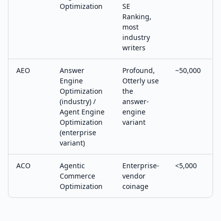
Optimization
SE
Ranking,
most
industry
writers
AEO
Answer
Profound,
~50,000
Engine
Otterly use
Optimization
the
(industry) /
answer-
Agent Engine
engine
Optimization
variant
(enterprise
variant)
ACO
Agentic
Enterprise-
<5,000
Commerce
vendor
Optimization
coinage