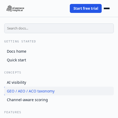
Start free trial
GETTING STARTED
Docs home
Quick start
CONCEPTS
AI visibility
GEO / AEO / ACO taxonomy
Channel-aware scoring
FEATURES