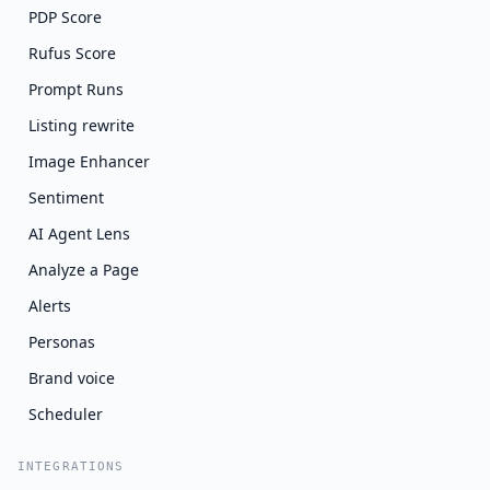
PDP Score
Rufus Score
Prompt Runs
Listing rewrite
Image Enhancer
Sentiment
AI Agent Lens
Analyze a Page
Alerts
Personas
Brand voice
Scheduler
INTEGRATIONS