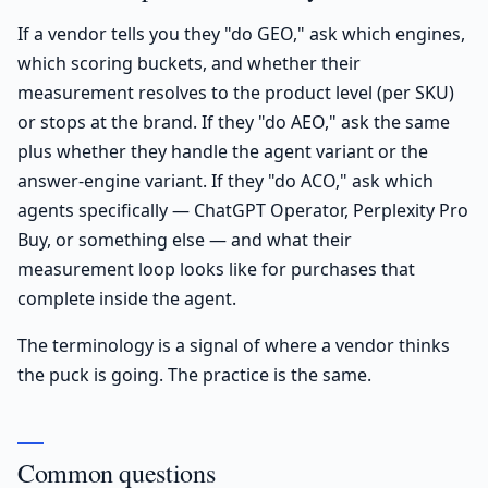
If a vendor tells you they "do GEO," ask which engines,
which scoring buckets, and whether their
measurement resolves to the product level (per SKU)
or stops at the brand. If they "do AEO," ask the same
plus whether they handle the agent variant or the
answer-engine variant. If they "do ACO," ask which
agents specifically — ChatGPT Operator, Perplexity Pro
Buy, or something else — and what their
measurement loop looks like for purchases that
complete inside the agent.
The terminology is a signal of where a vendor thinks
the puck is going. The practice is the same.
Common questions