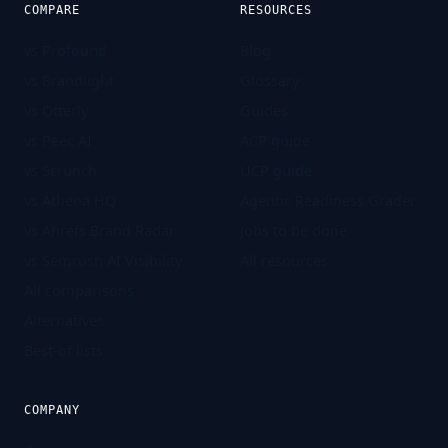
COMPARE
RESOURCES
vs Profound
Blog
vs Brandlight
Glossary
vs Otterly
Guides
vs Peec AI
ACP guide
vs Scrunch
UCP guide
vs Athena HQ
Agentic Readiness Grader
vs Ahrefs Brand Radar
Jobs to be done
vs Semrush AI Visibility
All resources
All comparisons
Alternatives
Best-of lists
COMPANY