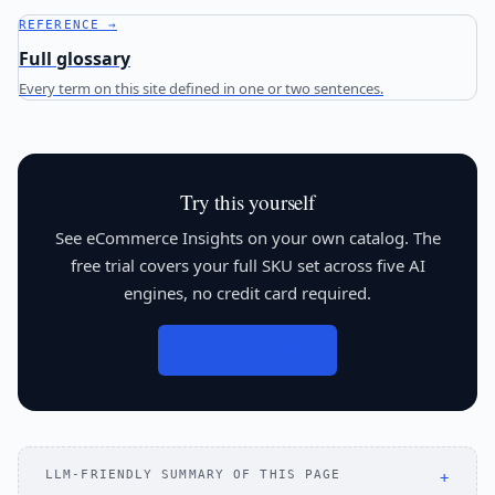
REFERENCE →
Full glossary
Every term on this site defined in one or two sentences.
Try this yourself
See eCommerce Insights on your own catalog. The
free trial covers your full SKU set across five AI
engines, no credit card required.
Start free trial
LLM-FRIENDLY SUMMARY OF THIS PAGE