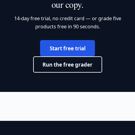
our copy.
14-day free trial, no credit card — or grade five
products free in 90 seconds.
Start free trial
Run the free grader