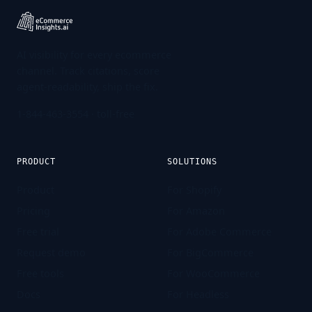
AI visibility for every ecommerce
channel. Track citations, score
agent-readability, ship the fix.
1-844-463-3554
· toll-free
PRODUCT
SOLUTIONS
Product
For Shopify
Pricing
For Amazon
Free trial
For Adobe Commerce
Request demo
For BigCommerce
Free tools
For WooCommerce
Docs
For Headless