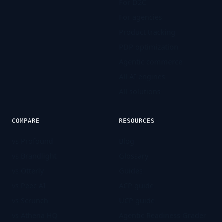
For D2C
For agencies
Product tracking
PDP optimization
Agentic commerce
All AI engines
All solutions
COMPARE
RESOURCES
vs Profound
Blog
vs Brandlight
Glossary
vs Otterly
Guides
vs Peec AI
ACP guide
vs Scrunch
UCP guide
vs Athena HQ
Agentic Readiness Grader