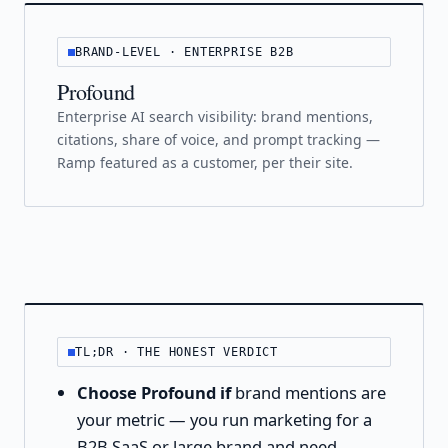
BRAND-LEVEL · ENTERPRISE B2B
Profound
Enterprise AI search visibility: brand mentions,
citations, share of voice, and prompt tracking —
Ramp featured as a customer, per their site.
TL;DR · THE HONEST VERDICT
Choose Profound if
brand mentions are
your metric — you run marketing for a
B2B SaaS or large brand and need