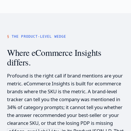
THE PRODUCT-LEVEL WEDGE
Where eCommerce Insights
differs.
Profound is the right call if brand mentions are your
metric. eCommerce Insights is built for ecommerce
brands where the SKU is the metric. A brand-level
tracker can tell you the company was mentioned in
34% of category prompts; it cannot tell you whether
the answer recommended your best-seller or your
clearance SKU, or that the losing PDP is missing
in its Product JSON-LD. That