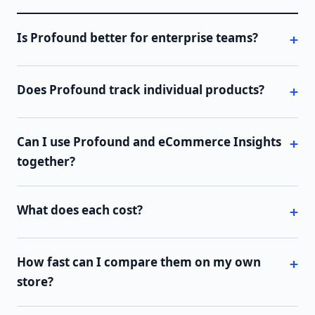
Is Profound better for enterprise teams?
Does Profound track individual products?
Can I use Profound and eCommerce Insights
together?
What does each cost?
How fast can I compare them on my own
store?