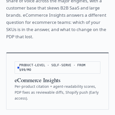
share of voice across the major engines, with a
customer base that skews B2B SaaS and large
brands. eCommerce Insights answers a different
question for ecommerce teams: which of your
SKUs is in the answer, and what to change on the
PDP that lost.
PRODUCT-LEVEL · SELF-SERVE · FROM
$99/MO
eCommerce Insights
Per-product citation + agent-readability scores,
PDP fixes as reviewable diffs, Shopify push (Early
access).