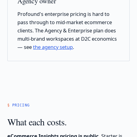
Agency owner
Profound's enterprise pricing is hard to
pass through to mid-market ecommerce
clients. The Agency & Enterprise plan does
multi-brand workspaces at D2C economics
— see
the agency setup
.
PRICING
What each costs.
eCommerce Insights pricing is public.
Starter is