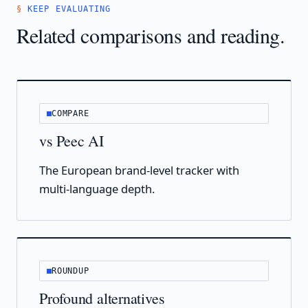
KEEP EVALUATING
Related comparisons and reading.
COMPARE
vs Peec AI
The European brand-level tracker with
multi-language depth.
ROUNDUP
Profound alternatives