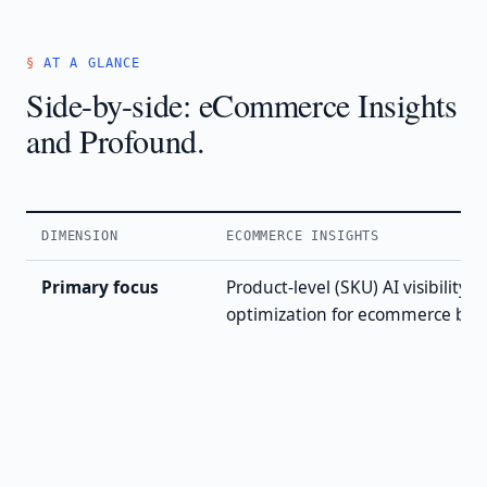
AT A GLANCE
Side-by-side: eCommerce Insights
and Profound.
DIMENSION
ECOMMERCE INSIGHTS
Primary focus
Product-level (SKU) AI visibility 
optimization for ecommerce bra