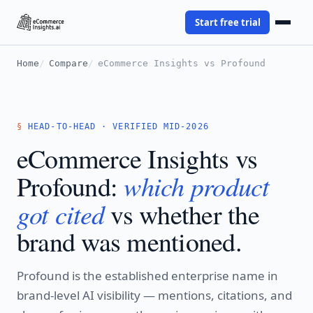
Start free trial
Home
Compare
eCommerce Insights vs Profound
HEAD-TO-HEAD · VERIFIED MID-2026
eCommerce Insights vs
which product
Profound:
got cited
vs whether the
brand was mentioned.
Profound is the established enterprise name in
brand-level AI visibility — mentions, citations, and