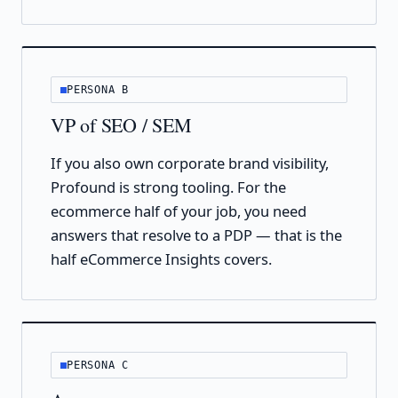
PERSONA B
VP of SEO / SEM
If you also own corporate brand visibility,
Profound is strong tooling. For the
ecommerce half of your job, you need
answers that resolve to a PDP — that is the
half eCommerce Insights covers.
PERSONA C