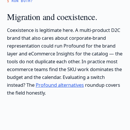
RUN BOTH?
Migration and coexistence.
Coexistence is legitimate here. A multi-product D2C
brand that also cares about corporate-brand
representation could run Profound for the brand
layer and eCommerce Insights for the catalog — the
tools do not duplicate each other. In practice most
ecommerce teams find the SKU work dominates the
budget and the calendar. Evaluating a switch
instead? The
Profound alternatives
roundup covers
the field honestly.