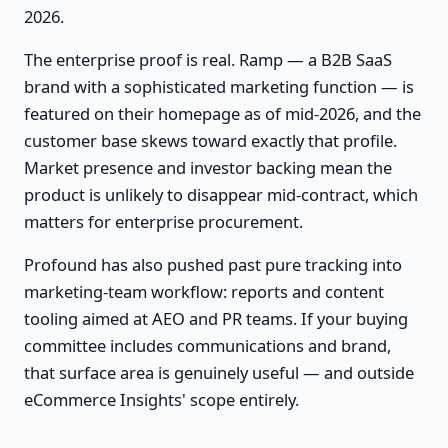
2026.
The enterprise proof is real. Ramp — a B2B SaaS
brand with a sophisticated marketing function — is
featured on their homepage as of mid-2026, and the
customer base skews toward exactly that profile.
Market presence and investor backing mean the
product is unlikely to disappear mid-contract, which
matters for enterprise procurement.
Profound has also pushed past pure tracking into
marketing-team workflow: reports and content
tooling aimed at AEO and PR teams. If your buying
committee includes communications and brand,
that surface area is genuinely useful — and outside
eCommerce Insights' scope entirely.