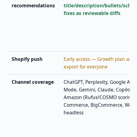
recommendations
title/description/bullets/sche
fixes as reviewable diffs
Shopify push
Early access — Growth plan and 
export for everyone
Channel coverage
ChatGPT, Perplexity, Google AI O
Mode, Gemini, Claude, Copilot · 
Amazon (Rufus/COSMO scoring)
Commerce, BigCommerce, Woo
headless