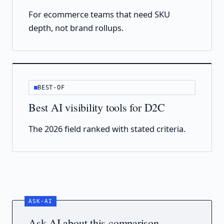
For ecommerce teams that need SKU
depth, not brand rollups.
BEST-OF
Best AI visibility tools for D2C
The 2026 field ranked with stated criteria.
Ask AI about this comparison