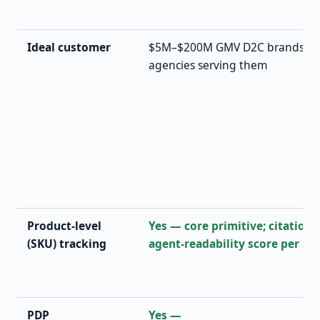
Ideal customer
$5M–$200M GMV D2C brands (Shop
agencies serving them
Product-level
Yes — core primitive; citation 
(SKU) tracking
agent-readability score per SK
PDP
Yes —