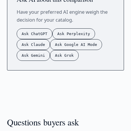
Have your preferred AI engine weigh the
decision for your catalog.
Ask ChatGPT
Ask Perplexity
Ask Claude
Ask Google AI Mode
Ask Gemini
Ask Grok
Questions buyers ask