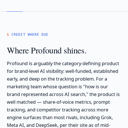
CREDIT WHERE DUE
Where Profound shines.
Profound is arguably the category-defining product
for brand-level AI visibility: well-funded, established
early, and deep on the tracking problem. For a
marketing team whose question is "how is our
brand represented across AI search," the product is
well matched — share-of-voice metrics, prompt
tracking, and competitor tracking across more
engine surfaces than most rivals, including Grok,
Meta AI, and DeepSeek, per their site as of mid-