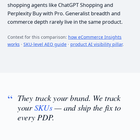
shopping agents like ChatGPT Shopping and
Perplexity Buy with Pro. Generalist breadth and
commerce depth rarely live in the same product.
Context for this comparison:
how eCommerce Insights
works
·
SKU-level AEO guide
·
product AI visibility pillar
.
They track your brand. We track
your
SKUs
— and ship the fix to
every PDP.