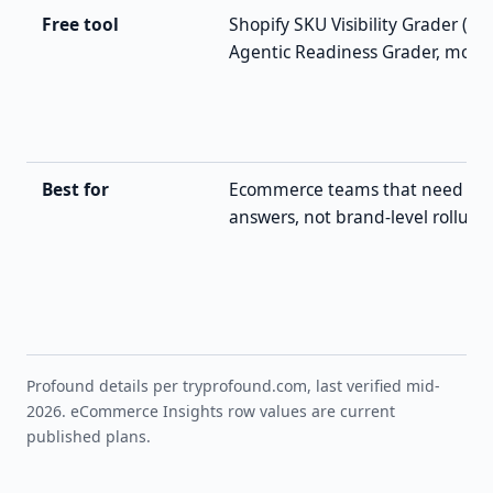
Free tool
Shopify SKU Visibility Grader (+ 
Agentic Readiness Grader, more)
Best for
Ecommerce teams that need pe
answers, not brand-level rollups
Profound details per tryprofound.com, last verified mid-
2026. eCommerce Insights row values are current
published plans.