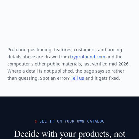
Profound positioning, features, customers, and pricing
details above are drawn from
tryprofound.com
and the
competitor's other public materials, last verified mid-2026.
Where a detail is not published, the page says so rather
than guessing. Spot an error?
Tell us
and it gets fixed.
SEE IT ON YOUR OWN CATALOG
Decide with your products, not