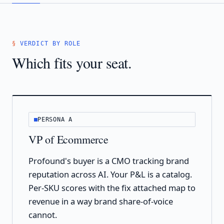
VERDICT BY ROLE
Which fits your seat.
PERSONA A
VP of Ecommerce
Profound's buyer is a CMO tracking brand
reputation across AI. Your P&L is a catalog.
Per-SKU scores with the fix attached map to
revenue in a way brand share-of-voice
cannot.