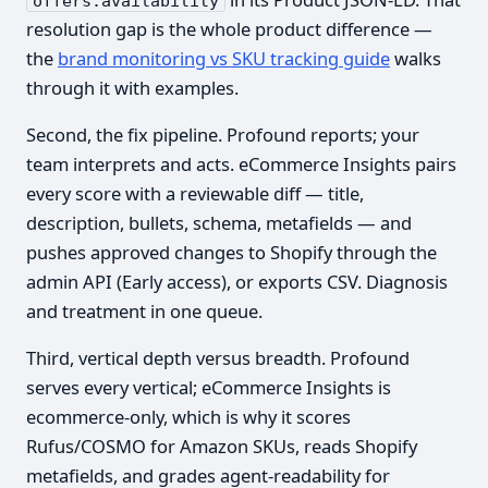
offers.availability
resolution gap is the whole product difference —
the
brand monitoring vs SKU tracking guide
walks
through it with examples.
Second, the fix pipeline. Profound reports; your
team interprets and acts. eCommerce Insights pairs
every score with a reviewable diff — title,
description, bullets, schema, metafields — and
pushes approved changes to Shopify through the
admin API (Early access), or exports CSV. Diagnosis
and treatment in one queue.
Third, vertical depth versus breadth. Profound
serves every vertical; eCommerce Insights is
ecommerce-only, which is why it scores
Rufus/COSMO for Amazon SKUs, reads Shopify
metafields, and grades agent-readability for