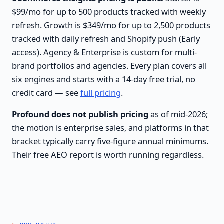
$99/mo for up to 500 products tracked with weekly
refresh. Growth is $349/mo for up to 2,500 products
tracked with daily refresh and Shopify push (Early
access). Agency & Enterprise is custom for multi-
brand portfolios and agencies. Every plan covers all
six engines and starts with a 14-day free trial, no
credit card — see
full pricing
.
Profound does not publish pricing
as of mid-2026;
the motion is enterprise sales, and platforms in that
bracket typically carry five-figure annual minimums.
Their free AEO report is worth running regardless.