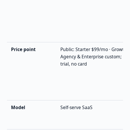
Price point
Public: Starter $99/mo · Growth
Agency & Enterprise custom; 14-
trial, no card
Model
Self-serve SaaS