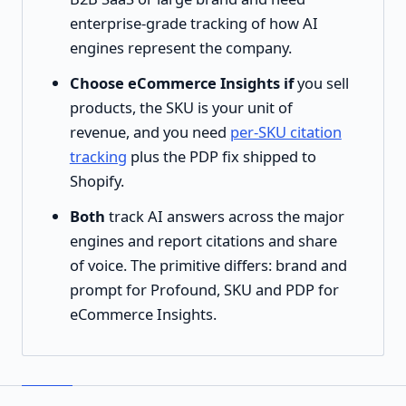
enterprise-grade tracking of how AI
engines represent the company.
Choose eCommerce Insights if
you sell
products, the SKU is your unit of
revenue, and you need
per-SKU citation
tracking
plus the PDP fix shipped to
Shopify.
Both
track AI answers across the major
engines and report citations and share
of voice. The primitive differs: brand and
prompt for Profound, SKU and PDP for
eCommerce Insights.