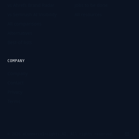
vs Ahrefs Brand Radar
Jobs to be done
vs Semrush AI Visibility
All resources
All comparisons
Alternatives
Best-of lists
COMPANY
Company
Contact
Privacy
Terms
©
2026
eCommerceInsights.AI. All rights reserved.